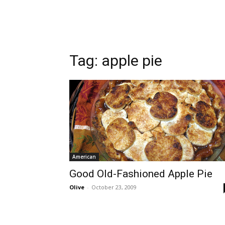
Tag:
apple pie
American
Good Old-Fashioned Apple Pie
Olive
-
October 23, 2009