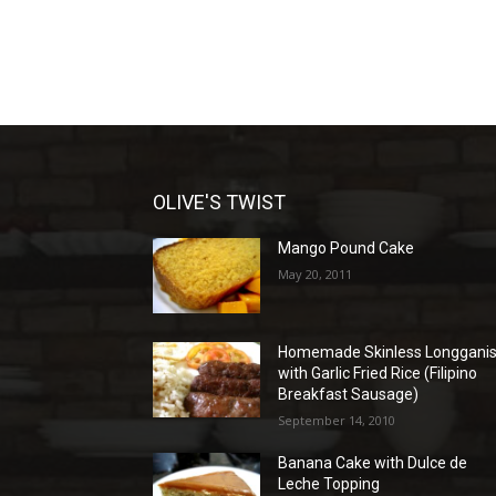
OLIVE'S TWIST
Mango Pound Cake
May 20, 2011
Homemade Skinless Longgani
with Garlic Fried Rice (Filipino
Breakfast Sausage)
September 14, 2010
Banana Cake with Dulce de
Leche Topping