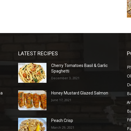
LATEST RECIPES
P
Cherry Tomatoes Basil & Garlic
P
Spaghetti
Ol
December 3, 2021
D
B
sa
Honey Mustard Glazed Salmon
June 17, 2021
A
B
Fi
Peach Crisp
March 29, 2021
Pa