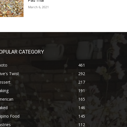
Pad Thai
March 6, 2021
OPULAR CATEGORY
hoto
461
ive's Twist
292
essert
217
aking
191
merican
165
aked
146
lipino Food
145
stries
112