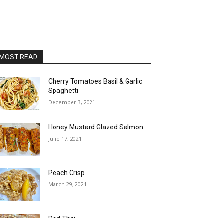
MOST READ
Cherry Tomatoes Basil & Garlic
Spaghetti
December 3, 2021
Honey Mustard Glazed Salmon
June 17, 2021
Peach Crisp
March 29, 2021