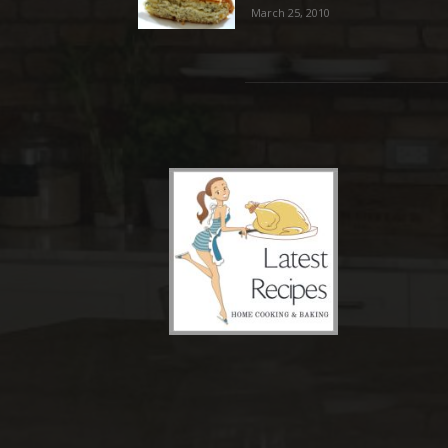
March 25, 2010