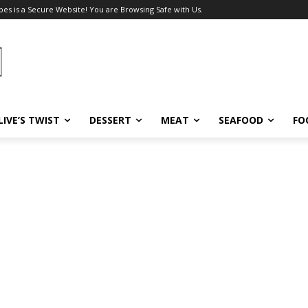
pes is a Secure Website! You are Browsing Safe with Us.
LIVE’S TWIST
DESSERT
MEAT
SEAFOOD
FO