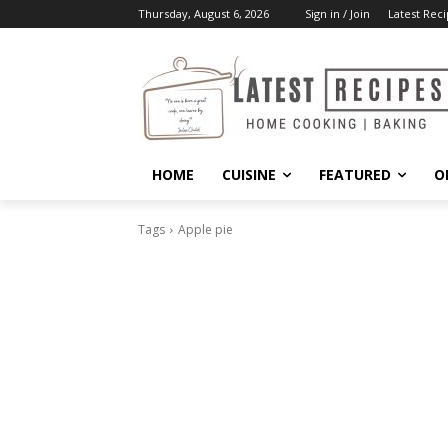
Thursday, August 6, 2026
Sign in / Join
Latest Reci
HOME
CUISINE
FEATURED
O
Tags
Apple pie