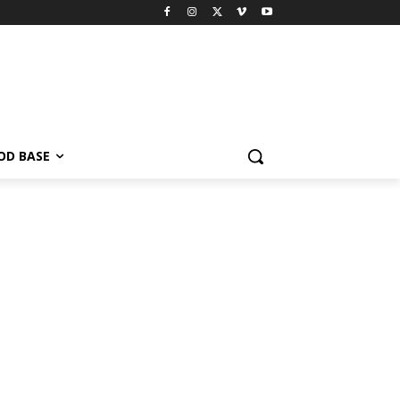
OD BASE