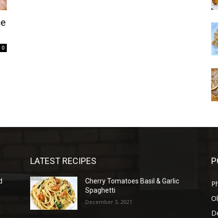
ce
0
LATEST RECIPES
P
d
Cherry Tomatoes Basil & Garlic
P
Spaghetti
Ol
December 3, 2021
D