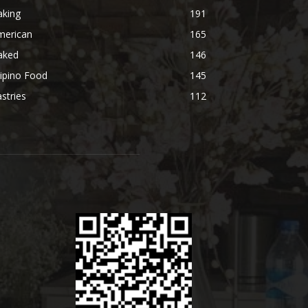
aking
191
merican
165
aked
146
lipino Food
145
stries
112