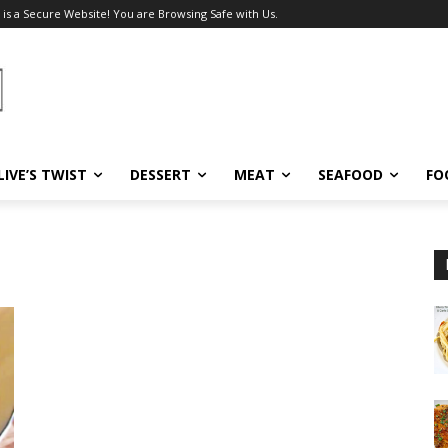
 is a Secure Website! You are Browsing Safe with Us.
LIVE’S TWIST
DESSERT
MEAT
SEAFOOD
FO