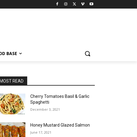
OD BASE
MOST READ
Cherry Tomatoes Basil & Garlic
Spaghetti
December 3, 2021
Honey Mustard Glazed Salmon
June 17, 2021