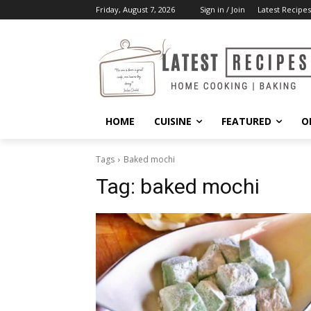
Friday, August 7, 2026
Sign in / Join
Latest Recipes
HOME
CUISINE
FEATURED
O
Tags
Baked mochi
Tag:
baked mochi