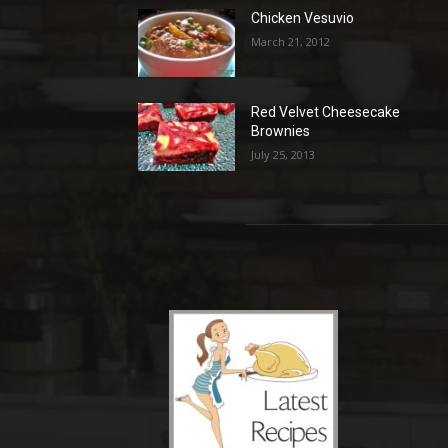
Chicken Vesuvio
March 21, 2012
Red Velvet Cheesecake
Brownies
July 25, 2013