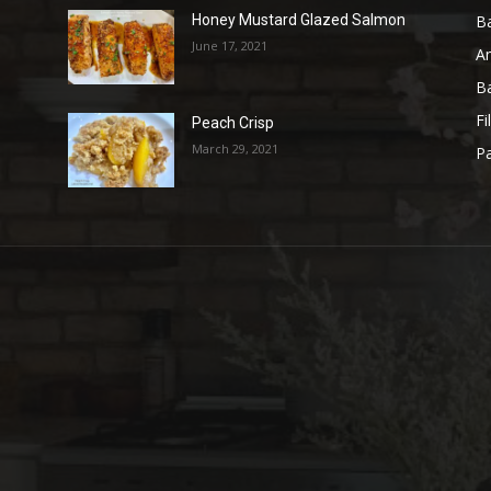
B
Honey Mustard Glazed Salmon
June 17, 2021
A
B
Fi
Peach Crisp
March 29, 2021
Pa