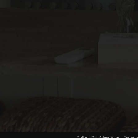
Dollar a Day Advertising
Terms a