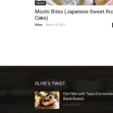
Baked
Mochi Bites (Japanese Sweet Ri
Cake)
Olive
-
March 19, 2011
OLIVE'S TWIST
Fish Fillet with Tausi (Fermente
Black Beans)
June 10, 2011