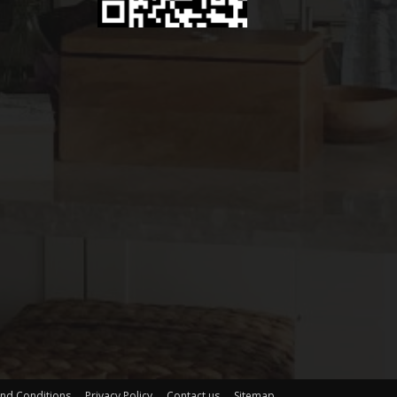
nd Conditions
Privacy Policy
Contact us
Sitemap