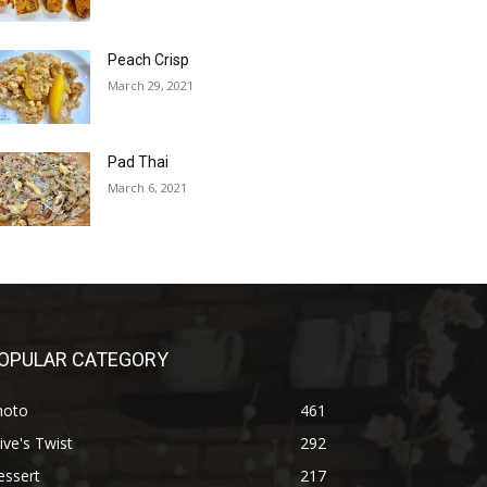
Peach Crisp
March 29, 2021
Pad Thai
March 6, 2021
OPULAR CATEGORY
hoto
461
ive's Twist
292
essert
217