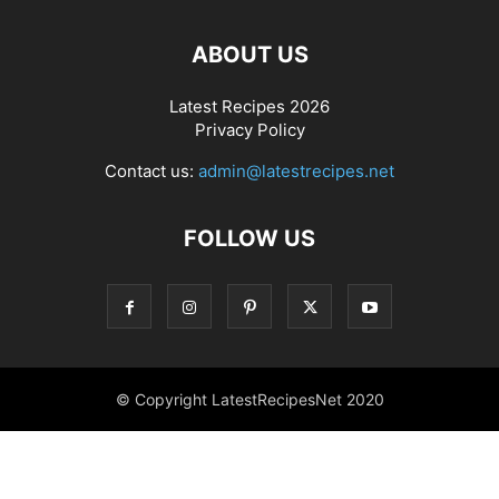
ABOUT US
Latest Recipes 2026
Privacy Policy
Contact us:
admin@latestrecipes.net
FOLLOW US
© Copyright LatestRecipesNet 2020