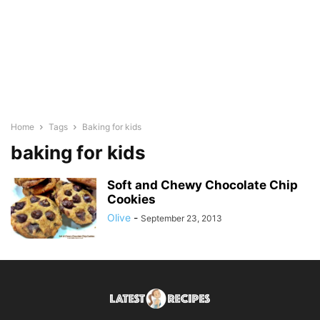
Home
Tags
Baking for kids
baking for kids
Soft and Chewy Chocolate Chip
Cookies
Olive
-
September 23, 2013