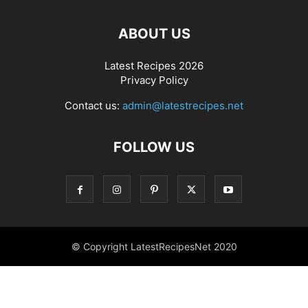
ABOUT US
Latest Recipes 2026
Privacy Policy
Contact us:
admin@latestrecipes.net
FOLLOW US
© Copyright LatestRecipesNet 2020