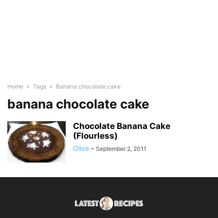
Home
Tags
Banana chocolate cake
banana chocolate cake
Chocolate Banana Cake
(Flourless)
Olive
-
September 2, 2011