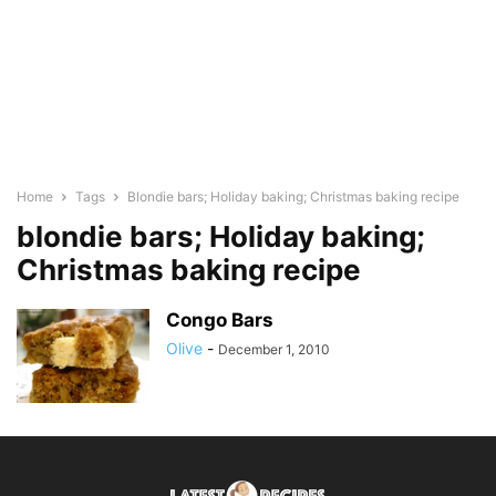
Home
Tags
Blondie bars; Holiday baking; Christmas baking recipe
blondie bars; Holiday baking;
Christmas baking recipe
Congo Bars
Olive
-
December 1, 2010