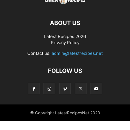
ABOUT US
Latest Recipes 2026
Privacy Policy
Contact us:
admin@latestrecipes.net
FOLLOW US
© Copyright LatestRecipesNet 2020