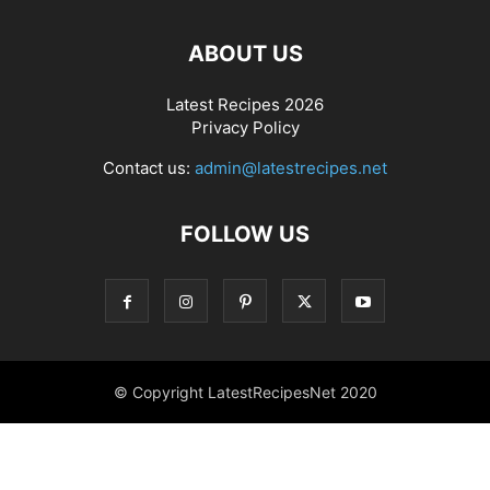
ABOUT US
Latest Recipes 2026
Privacy Policy
Contact us:
admin@latestrecipes.net
FOLLOW US
© Copyright LatestRecipesNet 2020