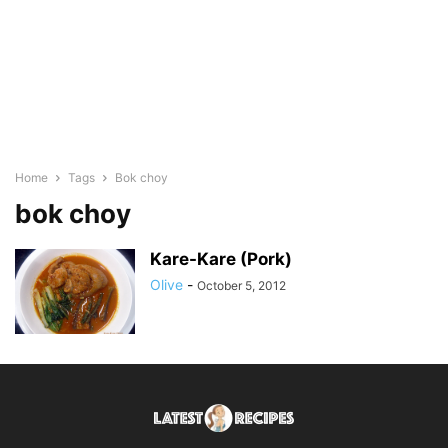
Home
Tags
Bok choy
bok choy
Kare-Kare (Pork)
Olive
-
October 5, 2012