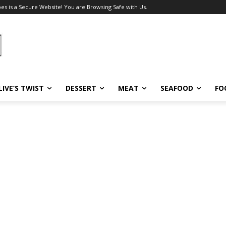
pes is a Secure Website! You are Browsing Safe with Us.
LIVE’S TWIST
DESSERT
MEAT
SEAFOOD
FO