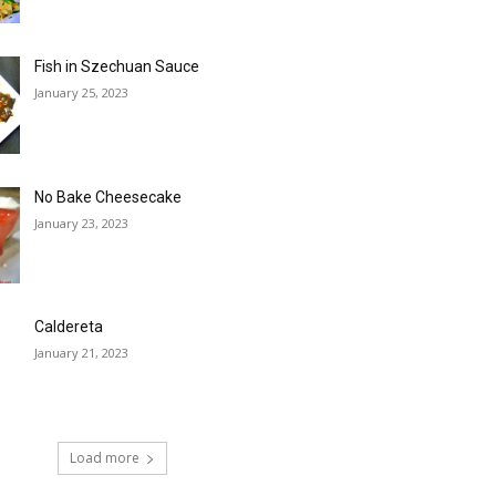
Fish in Szechuan Sauce
January 25, 2023
No Bake Cheesecake
January 23, 2023
Caldereta
January 21, 2023
Load more