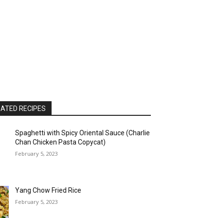
ATED RECIPES
Spaghetti with Spicy Oriental Sauce (Charlie
Chan Chicken Pasta Copycat)
February 5, 2023
Yang Chow Fried Rice
February 5, 2023