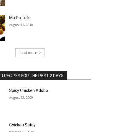
Ma Po Tofu
August 14, 2010
Load more
 RECIPES FOR THE PAST 2 DAYS
Spicy Chicken Adobo
August 23, 2009
Chicken Satay
January 15, 2010