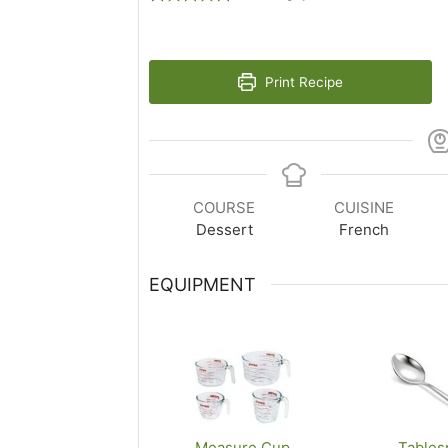
Print Recipe
COURSE
CUISINE
Dessert
French
EQUIPMENT
Measure Cup
Tables