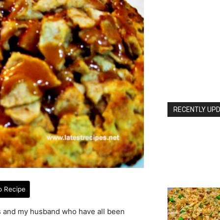
RECENTLY UPD
o Recipe
ds and my husband who have all been