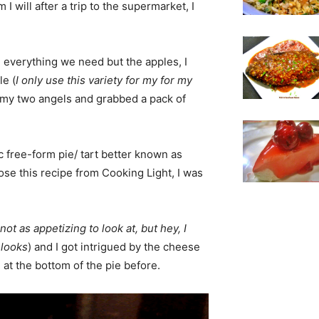
I will after a trip to the supermarket, I
everything we need but the apples, I
le (
I only use this variety for my for my
nt my two angels and grabbed a pack of
c free-form pie/ tart better known as
ose this recipe from Cooking Light, I was
ot as appetizing to look at, but hey, I
 looks
) and I got intrigued by the cheese
 at the bottom of the pie before.