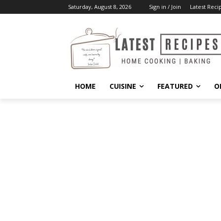
Saturday, August 8, 2026
Sign in / Join
Latest Reci
HOME
CUISINE
FEATURED
O