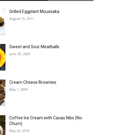
Grilled Eggplant Moussaka
August 15, 2011
Sweet and Sour Meatballs
June 20, 2009
Cream Cheese Brownies
May 7, 2009
Coffee Ice Cream with Cacao Nibs (No-
Churn)
May 23, 2019