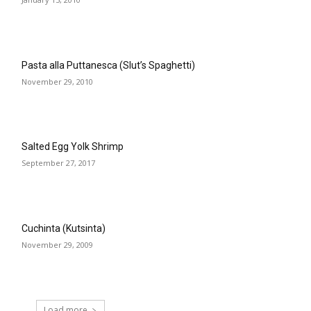
Pasta alla Puttanesca (Slut’s Spaghetti)
November 29, 2010
Salted Egg Yolk Shrimp
September 27, 2017
Cuchinta (Kutsinta)
November 29, 2009
Load more