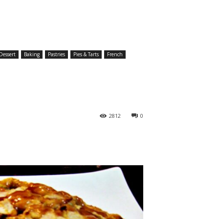
Dessert
Baking
Pastries
Pies & Tarts
French
2812
0