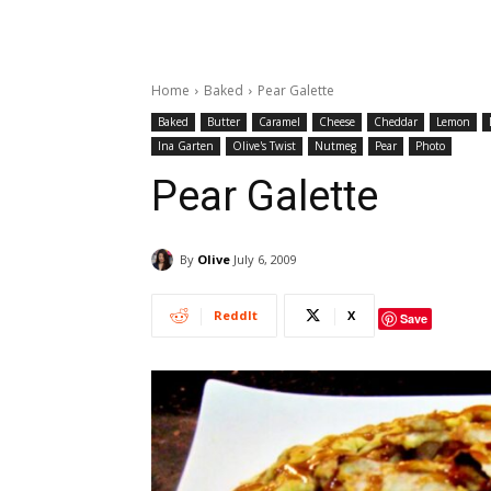
Home
Baked
Pear Galette
Baked
Butter
Caramel
Cheese
Cheddar
Lemon
Ina Garten
Olive's Twist
Nutmeg
Pear
Photo
Pear Galette
By
Olive
July 6, 2009
ReddIt
X
Save