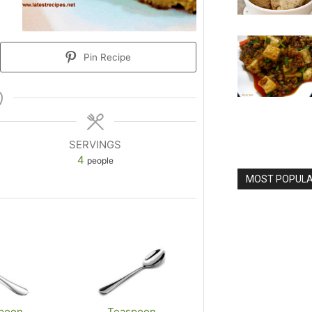
Pin Recipe
SERVINGS
4
people
MOST POPULAR
poon
Teaspoon