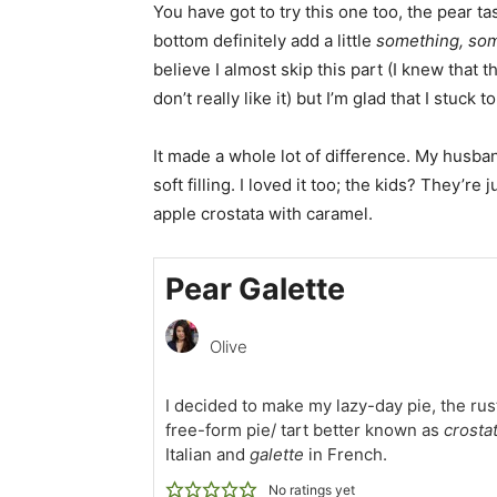
You have got to try this one too, the pear tas
bottom definitely add a little
something, so
believe I almost skip this part (I knew that 
don’t really like it) but I’m glad that I stuck t
It made a whole lot of difference. My husban
soft filling. I loved it too; the kids? They’re j
apple crostata with caramel.
Pear Galette
Olive
I decided to make my lazy-day pie, the rus
free-form pie/ tart better known as
crosta
Italian and
galette
in French.
No ratings yet