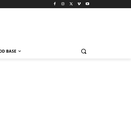
OD BASE