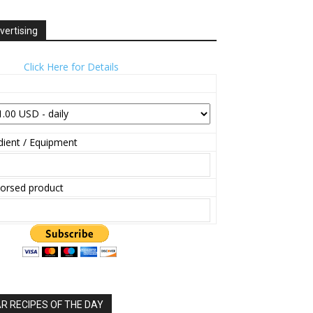
vertising
Click Here for Details
ient / Equipment
orsed product
 RECIPES OF THE DAY