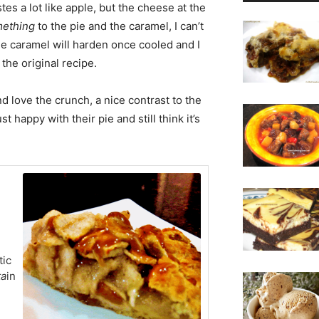
tes a lot like apple, but the cheese at the
mething
to the pie and the caramel, I can’t
the caramel will harden once cooled and I
o the original recipe.
d love the crunch, a nice contrast to the
ust happy with their pie and still think it’s
tic
ta
in