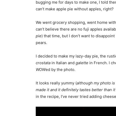
bugging me for days to make one, I told them 
can’t make apple pie without apples, right?
We went grocery shopping, went home with 
can’t believe there are no fuji apples availab
pie
) that time, but I don’t want to disappoi
pears.
I decided to make my lazy-day pie, the rusti
crostata
in Italian and
galette
in French. I ch
WOW
ed by the photo.
It looks really yummy (
although my photo is n
made it and it definitely tastes better than it
in the recipe, I’ve never tried adding cheese