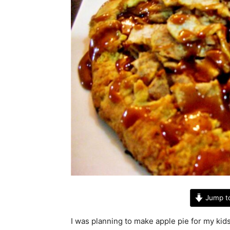
Jump t
I was planning to make apple pie for my ki