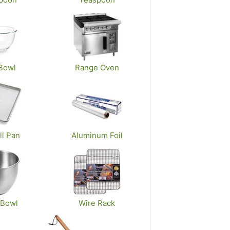
Bowl
Range Oven
ll Pan
Aluminum Foil
 Bowl
Wire Rack