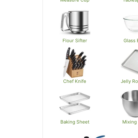
Flour Sifter
Glass 
Chef Knife
Jelly Ro
Baking Sheet
Mixing