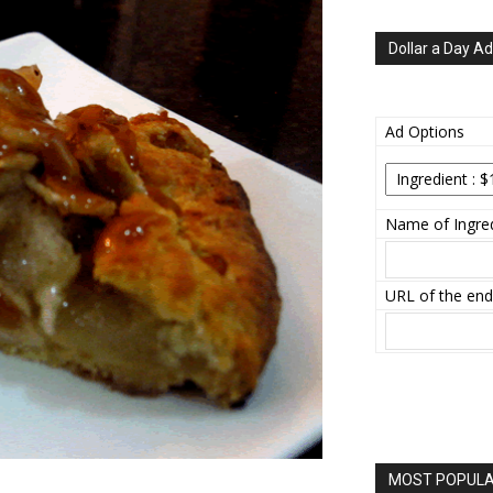
Dollar a Day Ad
Ad Options
Name of Ingred
URL of the end
MOST POPULAR