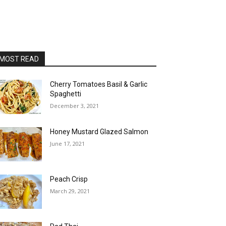
MOST READ
Cherry Tomatoes Basil & Garlic
Spaghetti
December 3, 2021
Honey Mustard Glazed Salmon
June 17, 2021
Peach Crisp
March 29, 2021