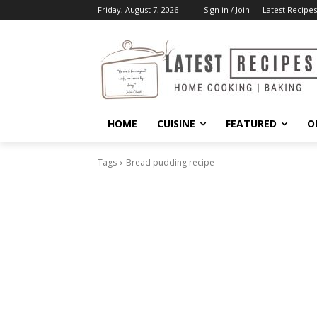
Friday, August 7, 2026
Sign in / Join
Latest Recipes
HOME
CUISINE
FEATURED
O
Tags
Bread pudding recipe