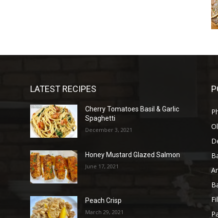
LATEST RECIPES
P
Cherry Tomatoes Basil & Garlic
P
Spaghetti
Ol
December 3, 2021
D
B
Honey Mustard Glazed Salmon
June 17, 2021
A
B
Fi
Peach Crisp
March 29, 2021
Pa