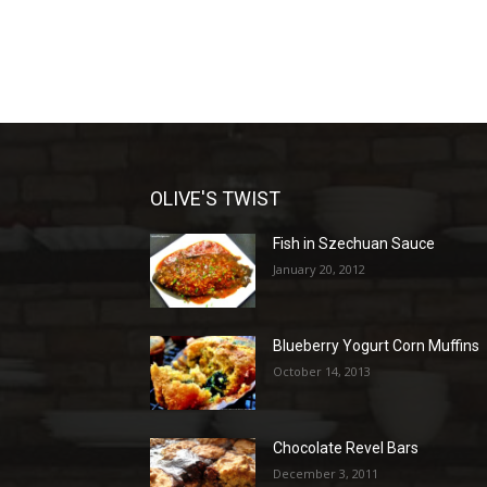
OLIVE'S TWIST
Fish in Szechuan Sauce
January 20, 2012
Blueberry Yogurt Corn Muffins
October 14, 2013
Chocolate Revel Bars
December 3, 2011