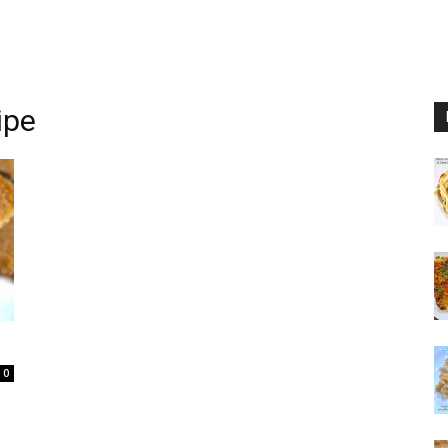
ipe
0