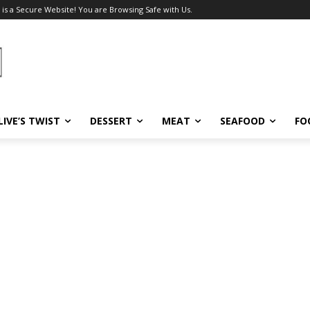
 is a Secure Website! You are Browsing Safe with Us.
LIVE’S TWIST
DESSERT
MEAT
SEAFOOD
FO