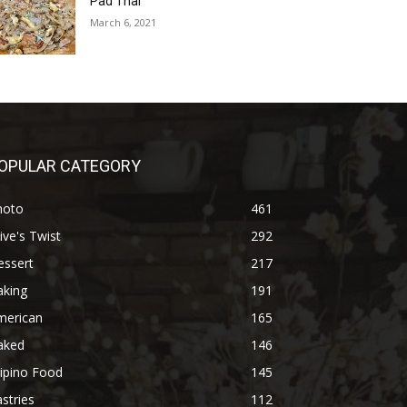
Pad Thai
March 6, 2021
OPULAR CATEGORY
hoto
461
ive's Twist
292
essert
217
aking
191
merican
165
aked
146
lipino Food
145
stries
112