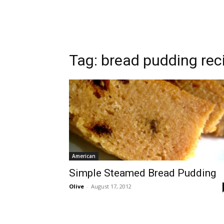
Tag:
bread pudding rec
American
Simple Steamed Bread Pudding
Olive
-
August 17, 2012