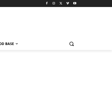
OD BASE