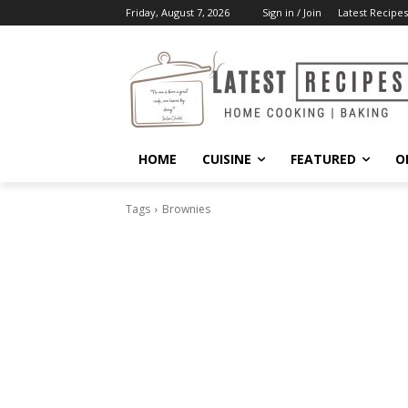
Friday, August 7, 2026
Sign in / Join
Latest Recipes
HOME
CUISINE
FEATURED
O
Tags
Brownies