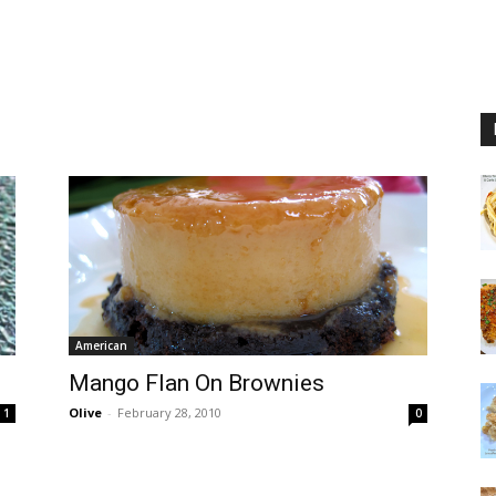
American
Mango Flan On Brownies
Olive
-
February 28, 2010
1
0