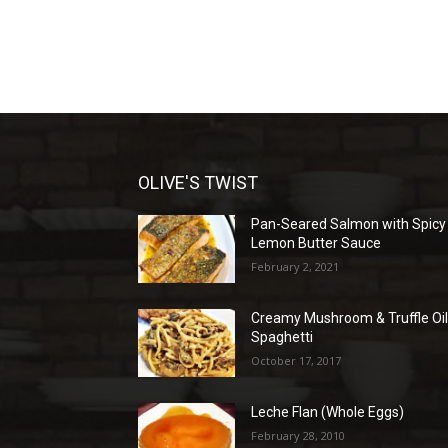
OLIVE'S TWIST
Pan-Seared Salmon with Spicy
Lemon Butter Sauce
February 2, 2021
Creamy Mushroom & Truffle Oi
Spaghetti
October 17, 2017
Leche Flan (Whole Eggs)
February 28, 2010