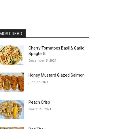
MOST READ
Cherry Tomatoes Basil & Garlic
Spaghetti
December 3, 2021
Honey Mustard Glazed Salmon
June 17, 2021
Peach Crisp
March 29, 2021