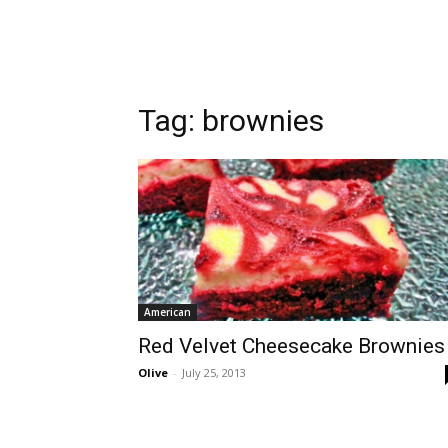
Tag:
brownies
American
Red Velvet Cheesecake Brownies
Olive
-
July 25, 2013