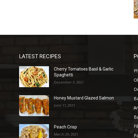
LATEST RECIPES
P
Cherry Tomatoes Basil & Garlic
P
Spaghetti
Ol
December 3, 2021
D
B
l
Honey Mustard Glazed Salmon
June 17, 2021
A
B
Fi
Peach Crisp
March 29, 2021
Pa