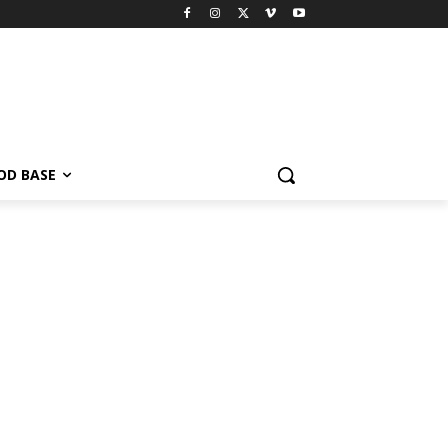
OD BASE