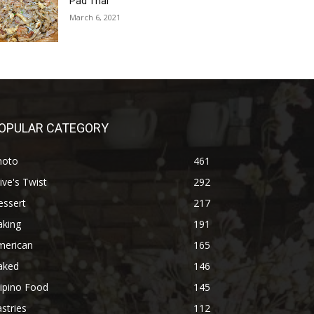
Pad Thai
March 6, 2021
OPULAR CATEGORY
hoto
461
ive's Twist
292
essert
217
aking
191
merican
165
aked
146
lipino Food
145
stries
112