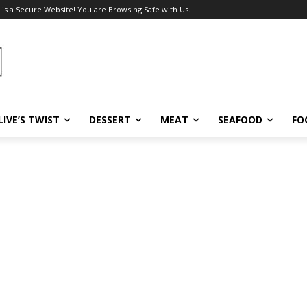
 is a Secure Website! You are Browsing Safe with Us.
LIVE’S TWIST
DESSERT
MEAT
SEAFOOD
FO