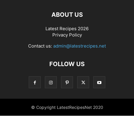
ABOUT US
Latest Recipes 2026
Privacy Policy
Contact us:
admin@latestrecipes.net
FOLLOW US
© Copyright LatestRecipesNet 2020