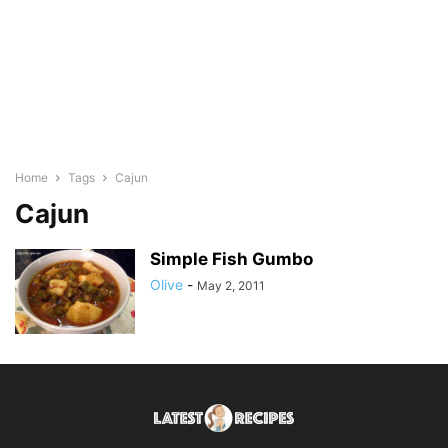
Home
Tags
Cajun
Cajun
Simple Fish Gumbo
Olive
-
May 2, 2011