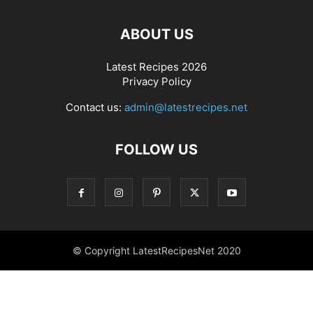
ABOUT US
Latest Recipes 2026
Privacy Policy
Contact us:
admin@latestrecipes.net
FOLLOW US
© Copyright LatestRecipesNet 2020