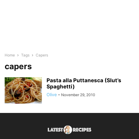
Home
Tags
Capers
capers
Pasta alla Puttanesca (Slut’s
Spaghetti)
Olive
-
November 29, 2010