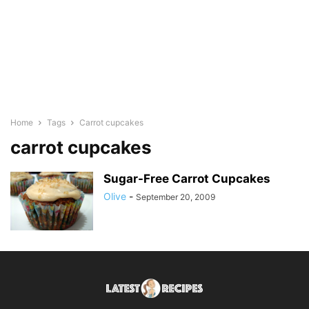
Home
Tags
Carrot cupcakes
carrot cupcakes
Sugar-Free Carrot Cupcakes
Olive
-
September 20, 2009