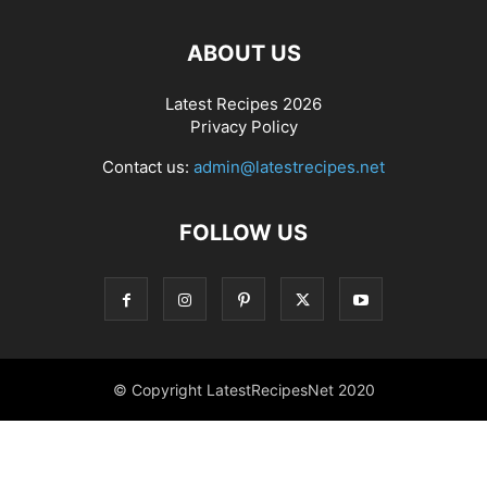
ABOUT US
Latest Recipes 2026
Privacy Policy
Contact us:
admin@latestrecipes.net
FOLLOW US
© Copyright LatestRecipesNet 2020