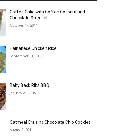
Coffee Cake with Coffee Coconut and
Chocolate Streusel
October 17, 2011
Hainanese Chicken Rice
September 11, 2012
Baby Back Ribs BBQ
January 21, 2019
Oatmeal Craisins Chocolate Chip Cookies
August 2, 2011