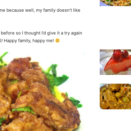
ime because well, my family doesn’t like
before so I thought I’d give it a try again
SS! Happy family, happy me!