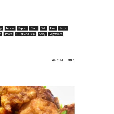
gs
Lemon
Pepper
Black
Salt
Fine
Sauce
t
Photo
Quick and Easy
Spicy
Vegetables
5124
0