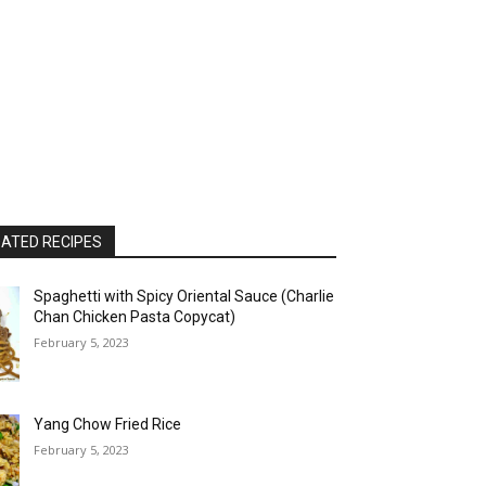
ATED RECIPES
Spaghetti with Spicy Oriental Sauce (Charlie
Chan Chicken Pasta Copycat)
February 5, 2023
Yang Chow Fried Rice
February 5, 2023