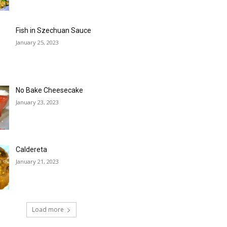
Fish in Szechuan Sauce
January 25, 2023
No Bake Cheesecake
January 23, 2023
Caldereta
January 21, 2023
Load more