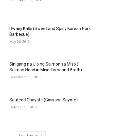
Dwaeji Kalbi (Sweet and Spicy Korean Pork
Barbecue)
May 26, 2010
Sinigang na Ulo ng Salmon sa Miso (
Salmon Head in Miso Tamarind Broth)
December 11, 2013
Sauteed Chayote (Ginisang Sayote)
October 13, 2019
Load more