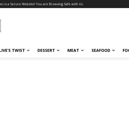
es is a Secure Website! You are Browsing Safe with Us.
LIVE’S TWIST
DESSERT
MEAT
SEAFOOD
FO