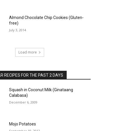
Almond Chocolate Chip Cookies (Gluten-
free)
July 3, 2014
Load more
 RECIPES FOR THE PAST 2 DAYS
Squash in Coconut Milk (Ginataang
Calabasa)
December 6, 2009
Mojo Potatoes
September 19, 2012