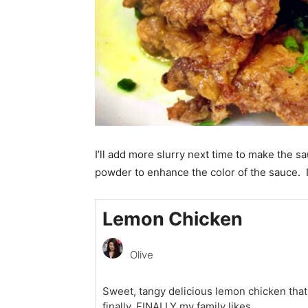
I’ll add more slurry next time to make the sa
powder to enhance the color of the sauce. I
Lemon Chicken
Olive
Sweet, tangy delicious lemon chicken that
finally, FINALLY my family likes.