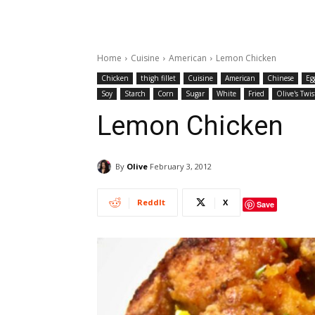
Home
Cuisine
American
Lemon Chicken
Chicken
thigh fillet
Cuisine
American
Chinese
Eg
Soy
Starch
Corn
Sugar
White
Fried
Olive's Twis
Lemon Chicken
By
Olive
February 3, 2012
ReddIt
X
Save