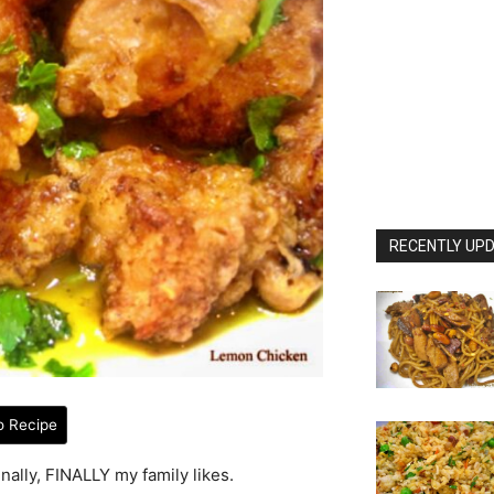
RECENTLY UPD
o Recipe
nally, FINALLY my family likes.