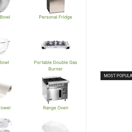
 Bowl
Personal Fridge
Bowl
Portable Double Gas
Burner
MOST POPULAR
Towel
Range Oven