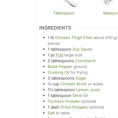
Tablespoon
Measur
INGREDIENTS
1
lb
Chicken Thigh Fillet
about 450 gra
pieces
1
tablespoon
Soy Sauce
1
pc
Egg
large size
2
tablespoons
Cornstarch
Black Pepper
ground
Cooking Oil
for frying
3
tablespoons
Sugar
½
cup
Chicken Broth
or water
1½
tablespoon
Lemon Juice
1
tablespoon
Olive Oil
Turmeric Powder
optional
1
dash
Dried Oregano
optional
Salt
to taste