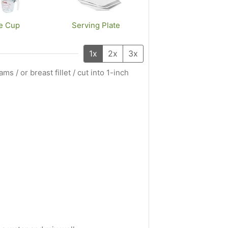
e Cup
Serving Plate
1x
2x
3x
ms / or breast fillet / cut into 1-inch