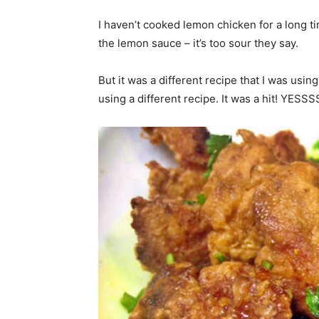
I haven’t cooked lemon chicken for a long t
the lemon sauce – it’s too sour they say.
But it was a different recipe that I was using 
using a different recipe. It was a hit! YESS