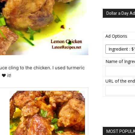
Dollar a Day Ad
Ad Options
Name of Ingred
uce cling to the chicken. I used turmeric
 ♥ it!
URL of the end
MOST POPULAR