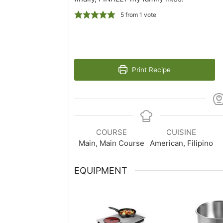
5
from 1 vote
Print Recipe
COURSE
CUISINE
Main, Main Course
American, Filipino
EQUIPMENT