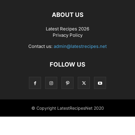
ABOUT US
Latest Recipes 2026
Privacy Policy
Contact us:
admin@latestrecipes.net
FOLLOW US
© Copyright LatestRecipesNet 2020