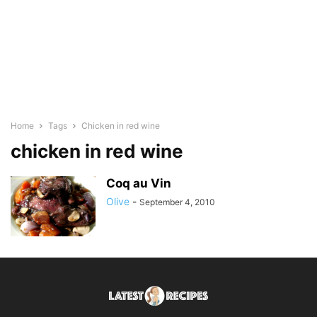
Home
Tags
Chicken in red wine
chicken in red wine
Coq au Vin
Olive
-
September 4, 2010