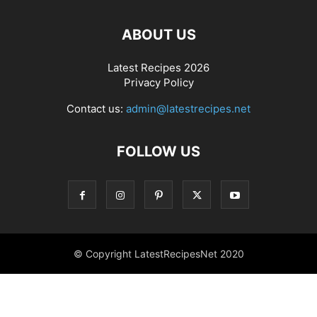
ABOUT US
Latest Recipes 2026
Privacy Policy
Contact us:
admin@latestrecipes.net
FOLLOW US
© Copyright LatestRecipesNet 2020