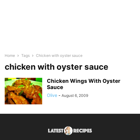
Home
Tags
Chicken with oyster sauce
chicken with oyster sauce
Chicken Wings With Oyster
Sauce
Olive
-
August 6, 2009