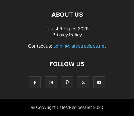
ABOUT US
Latest Recipes 2026
Privacy Policy
Contact us:
admin@latestrecipes.net
FOLLOW US
© Copyright LatestRecipesNet 2020