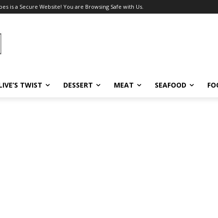
pes is a Secure Website! You are Browsing Safe with Us.
LIVE’S TWIST
DESSERT
MEAT
SEAFOOD
FO