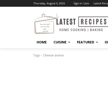
Thursday, August 6, 2026
Sign in / Join
Latest Reci
HOME
CUISINE
FEATURED
O
Tags
Chinese siomai