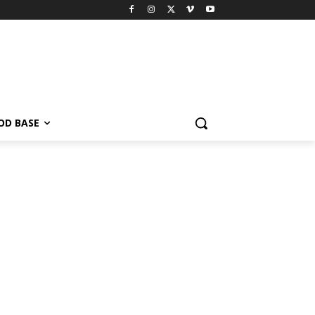
OD BASE