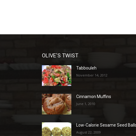
OLIVE'S TWIST
Tabbouleh
November 14, 2012
Cinnamon Muffins
June 1, 2010
Low-Calorie Sesame Seed Ball
August 22, 2009