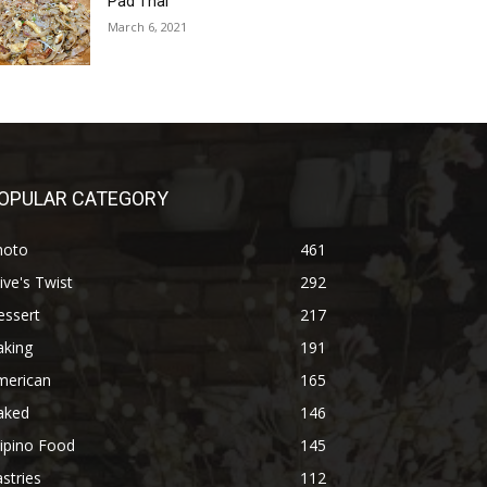
Pad Thai
March 6, 2021
OPULAR CATEGORY
hoto
461
ive's Twist
292
essert
217
aking
191
merican
165
aked
146
lipino Food
145
stries
112