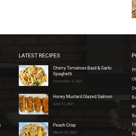
LATEST RECIPES
P
Cherry Tomatoes Basil & Garlic
P
Spaghetti
Ol
December 3, 2021
D
B
Honey Mustard Glazed Salmon
June 17, 2021
A
B
Fi
s
Peach Crisp
March 29, 2021
Pa