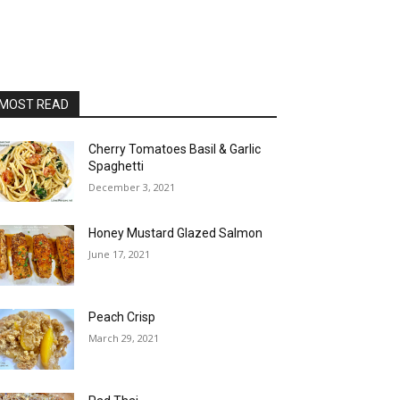
MOST READ
Cherry Tomatoes Basil & Garlic
Spaghetti
December 3, 2021
Honey Mustard Glazed Salmon
June 17, 2021
Peach Crisp
March 29, 2021