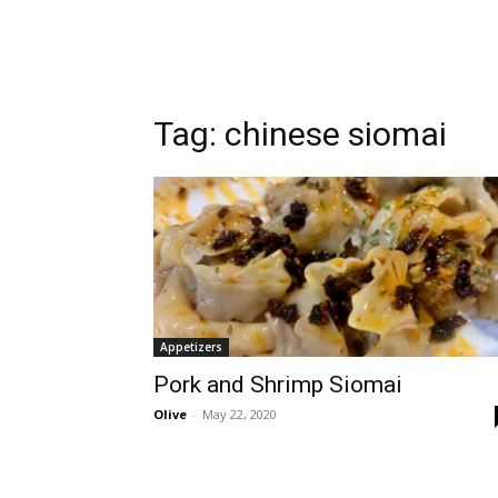
Tag:
chinese siomai
Appetizers
Pork and Shrimp Siomai
Olive
-
May 22, 2020