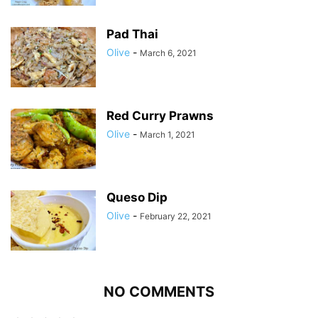
Pad Thai
Olive
-
March 6, 2021
Red Curry Prawns
Olive
-
March 1, 2021
Queso Dip
Olive
-
February 22, 2021
NO COMMENTS