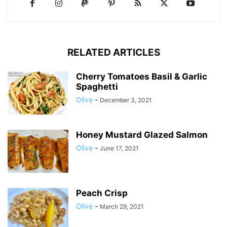
RELATED ARTICLES
Cherry Tomatoes Basil & Garlic
Spaghetti
Olive
-
December 3, 2021
Honey Mustard Glazed Salmon
Olive
-
June 17, 2021
Peach Crisp
Olive
-
March 29, 2021