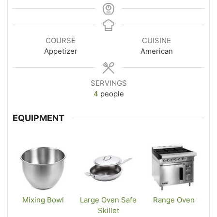
COURSE
CUISINE
Appetizer
American
SERVINGS
4
people
EQUIPMENT
Mixing Bowl
Large Oven Safe
Range Oven
Skillet