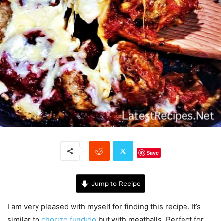
Save
Jump to Recipe
I am very pleased with myself for finding this recipe. It’s
similar to
chorizo fundido
but with meatballs. Perfect for