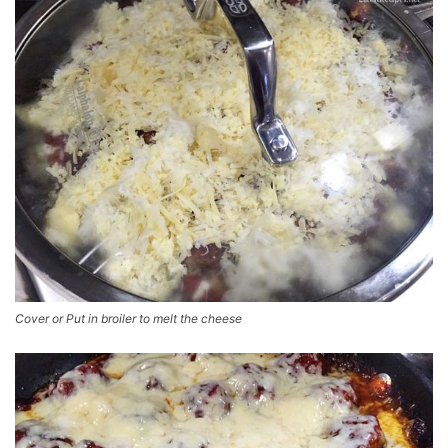
Cover or Put in broiler to melt the cheese