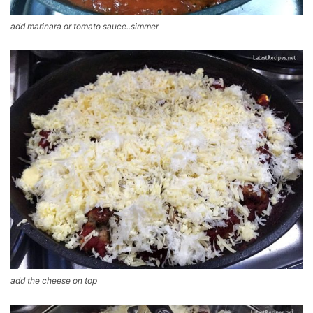
add marinara or tomato sauce..simmer
add the cheese on top