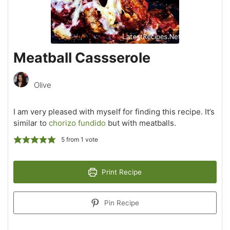
Meatball Cassserole
Olive
I am very pleased with myself for finding this recipe. It’s
similar to
chorizo fundido
but with meatballs.
5
from 1 vote
Print Recipe
Pin Recipe