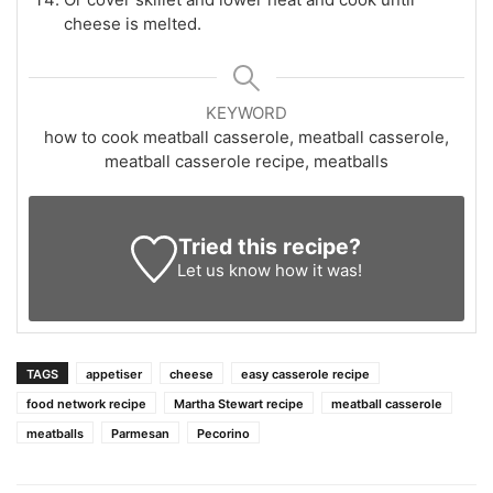
cheese is melted.
KEYWORD
how to cook meatball casserole, meatball casserole,
meatball casserole recipe, meatballs
Tried this recipe?
Let us know
how it was!
TAGS
appetiser
cheese
easy casserole recipe
food network recipe
Martha Stewart recipe
meatball casserole
meatballs
Parmesan
Pecorino