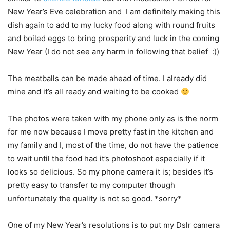
New Year’s Eve celebration and I am definitely making this
dish again to add to my lucky food along with round fruits
and boiled eggs to bring prosperity and luck in the coming
New Year (I do not see any harm in following that belief :))
The meatballs can be made ahead of time. I already did
mine and it’s all ready and waiting to be cooked
The photos were taken with my phone only as is the norm
for me now because I move pretty fast in the kitchen and
my family and I, most of the time, do not have the patience
to wait until the food had it’s photoshoot especially if it
looks so delicious. So my phone camera it is; besides it’s
pretty easy to transfer to my computer though
unfortunately the quality is not so good. *sorry*
One of my New Year’s resolutions is to put my Dslr camera