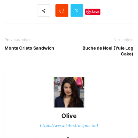
Save
Previous article
Next article
Monte Cristo Sandwich
Buche de Noel (Yule Log
Cake)
Olive
https://www.latestrecipes.net