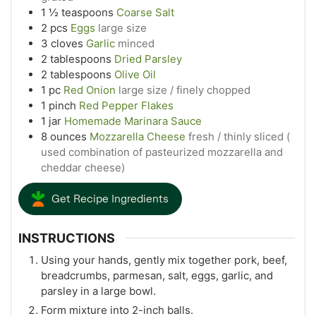
1 ½
teaspoons
Coarse Salt
2
pcs
Eggs
large size
3
cloves
Garlic
minced
2
tablespoons
Dried Parsley
2
tablespoons
Olive Oil
1
pc
Red Onion
large size / finely chopped
1
pinch
Red Pepper Flakes
1
jar
Homemade Marinara Sauce
8
ounces
Mozzarella Cheese
fresh / thinly sliced (
used combination of pasteurized mozzarella and
cheddar cheese)
Get Recipe Ingredients
INSTRUCTIONS
Using your hands, gently mix together pork, beef,
breadcrumbs, parmesan, salt, eggs, garlic, and
parsley in a large bowl.
Form mixture into 2-inch balls.