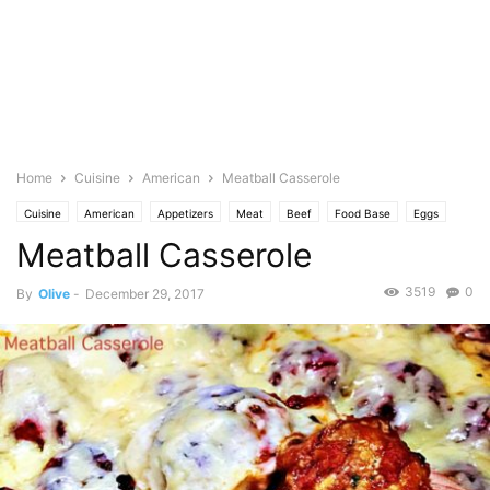
Home
Cuisine
American
Meatball Casserole
Cuisine
American
Appetizers
Meat
Beef
Food Base
Eggs
Meatball Casserole
Spice
Garlic
Italian
Cheese
Mozarella
No Bake
Featured
Olive's Twist
Parmesan
Pasta
Pasta Sauce
Pecorino
Photo
3519
0
By
Olive
-
December 29, 2017
Pork
Saute
Tomato