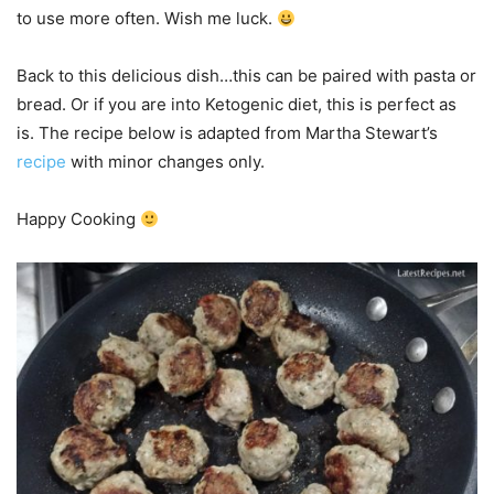
to use more often. Wish me luck.
Back to this delicious dish…this can be paired with pasta or
bread. Or if you are into Ketogenic diet, this is perfect as
is. The recipe below is adapted from Martha Stewart’s
recipe
with minor changes only.
Happy Cooking