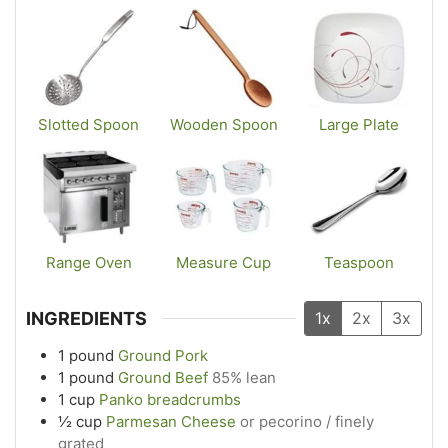
Slotted Spoon
Wooden Spoon
Large Plate
Range Oven
Measure Cup
Teaspoon
INGREDIENTS
1x
2x
3x
1
pound
Ground Pork
1
pound
Ground Beef
85% lean
1
cup
Panko breadcrumbs
½
cup
Parmesan Cheese
or pecorino / finely
grated