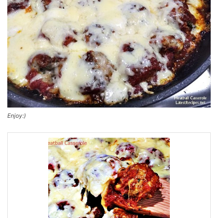
Enjoy:)