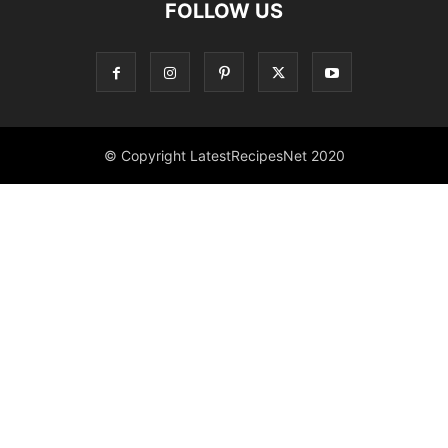
FOLLOW US
© Copyright LatestRecipesNet 2020