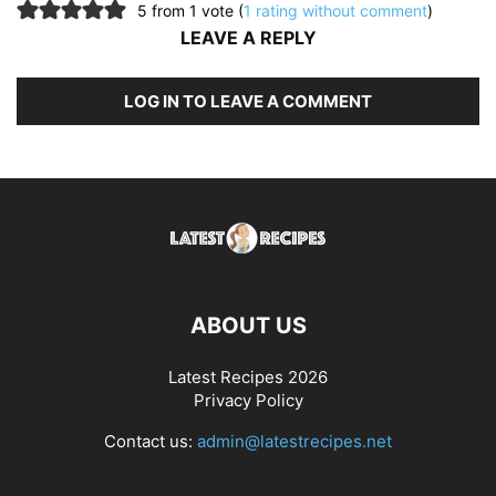
5 from 1 vote (
1 rating without comment
)
LEAVE A REPLY
LOG IN TO LEAVE A COMMENT
ABOUT US
Latest Recipes 2026
Privacy Policy
Contact us:
admin@latestrecipes.net