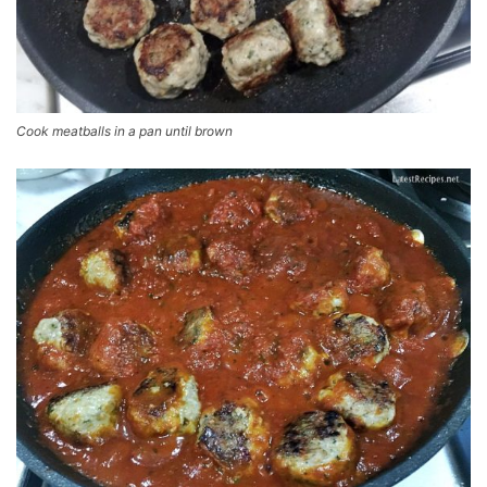
Cook meatballs in a pan until brown