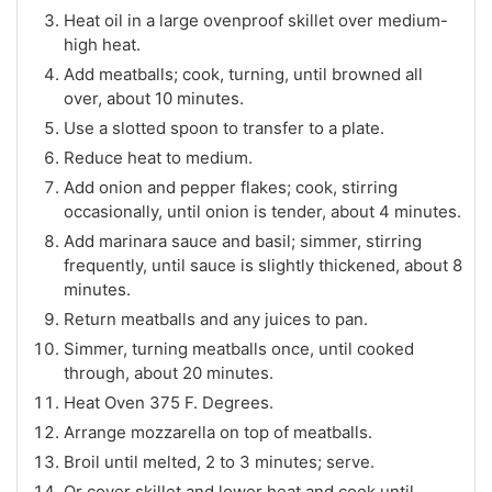
Heat oil in a large ovenproof skillet over medium-
high heat.
Add meatballs; cook, turning, until browned all
over, about 10 minutes.
Use a slotted spoon to transfer to a plate.
Reduce heat to medium.
Add onion and pepper flakes; cook, stirring
occasionally, until onion is tender, about 4 minutes.
Add marinara sauce and basil; simmer, stirring
frequently, until sauce is slightly thickened, about 8
minutes.
Return meatballs and any juices to pan.
Simmer, turning meatballs once, until cooked
through, about 20 minutes.
Heat Oven 375 F. Degrees.
Arrange mozzarella on top of meatballs.
Broil until melted, 2 to 3 minutes; serve.
Or cover skillet and lower heat and cook until