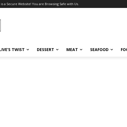
 is a Secure Website! You are Browsing Safe with Us.
LIVE’S TWIST
DESSERT
MEAT
SEAFOOD
FO