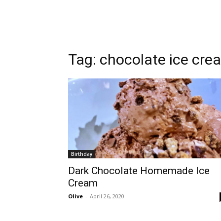
Tag:
chocolate ice cre
Birthday
Dark Chocolate Homemade Ice
Cream
Olive
-
April 26, 2020