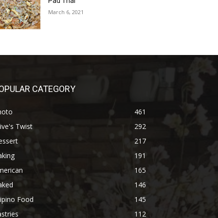
Pad Thai
March 6, 2021
OPULAR CATEGORY
hoto
461
ive's Twist
292
essert
217
aking
191
merican
165
aked
146
lipino Food
145
stries
112