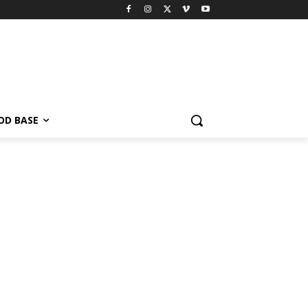
OD BASE