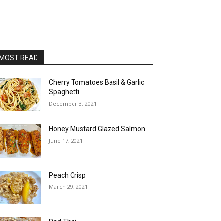
MOST READ
Cherry Tomatoes Basil & Garlic
Spaghetti
December 3, 2021
Honey Mustard Glazed Salmon
June 17, 2021
Peach Crisp
March 29, 2021