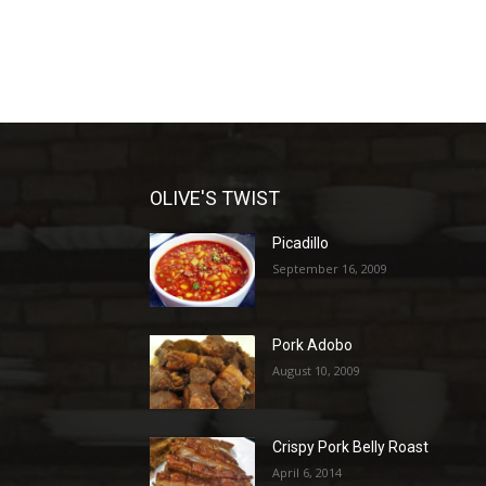
OLIVE'S TWIST
Picadillo
September 16, 2009
Pork Adobo
August 10, 2009
Crispy Pork Belly Roast
April 6, 2014