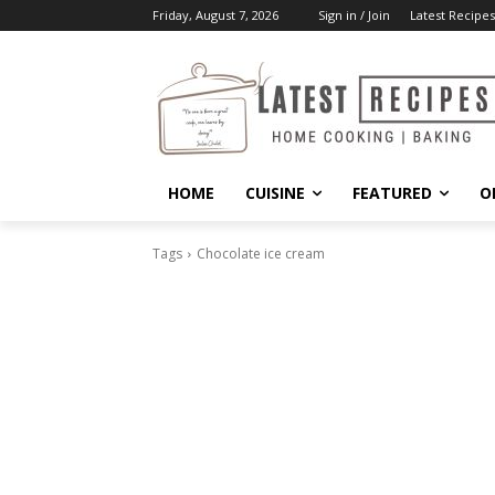
Friday, August 7, 2026
Sign in / Join
Latest Recipes
HOME
CUISINE
FEATURED
O
Tags
Chocolate ice cream