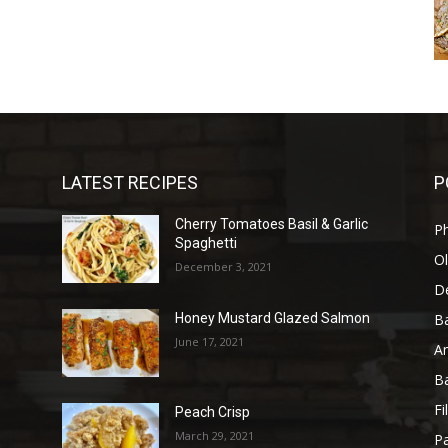
LATEST RECIPES
P
Cherry Tomatoes Basil & Garlic
P
Spaghetti
Ol
December 3, 2021
D
B
Honey Mustard Glazed Salmon
June 17, 2021
A
B
Fi
Peach Crisp
March 29, 2021
Pa