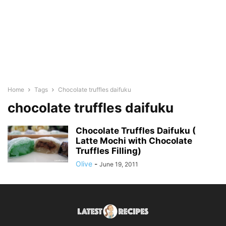
Home
Tags
Chocolate truffles daifuku
chocolate truffles daifuku
Chocolate Truffles Daifuku (
Latte Mochi with Chocolate
Truffles Filling)
Olive
-
June 19, 2011