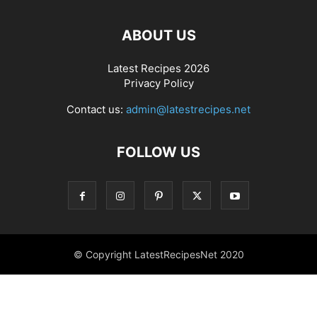
ABOUT US
Latest Recipes 2026
Privacy Policy
Contact us:
admin@latestrecipes.net
FOLLOW US
© Copyright LatestRecipesNet 2020