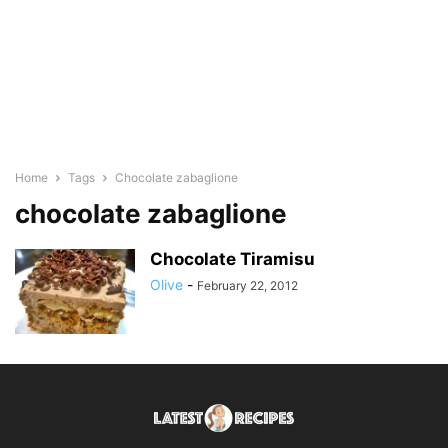
Home
Tags
Chocolate zabaglione
chocolate zabaglione
Chocolate Tiramisu
Olive
-
February 22, 2012