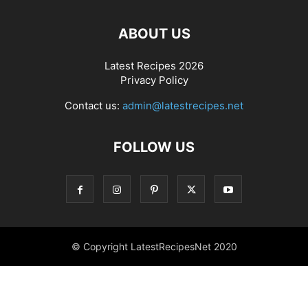
ABOUT US
Latest Recipes 2026
Privacy Policy
Contact us:
admin@latestrecipes.net
FOLLOW US
© Copyright LatestRecipesNet 2020