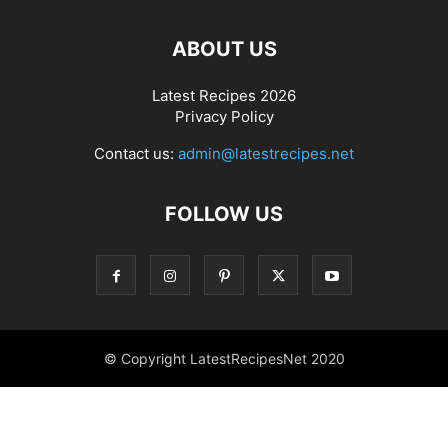
ABOUT US
Latest Recipes 2026
Privacy Policy
Contact us:
admin@latestrecipes.net
FOLLOW US
© Copyright LatestRecipesNet 2020