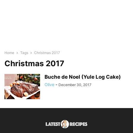
Home
Tags
Christmas 2017
Christmas 2017
Buche de Noel (Yule Log Cake)
Olive
-
December 30, 2017