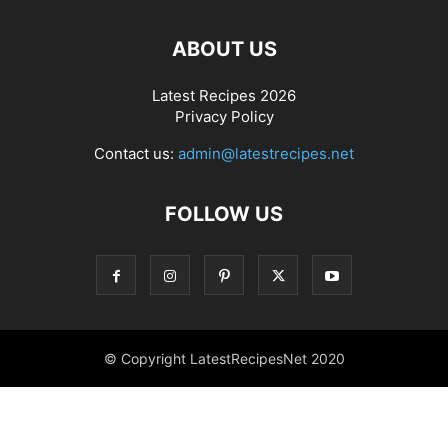
ABOUT US
Latest Recipes 2026
Privacy Policy
Contact us:
admin@latestrecipes.net
FOLLOW US
© Copyright LatestRecipesNet 2020