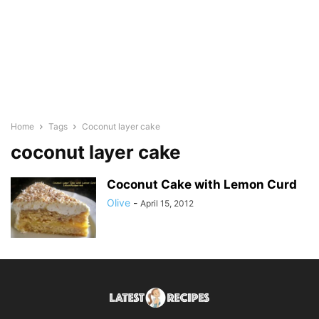
Home
Tags
Coconut layer cake
coconut layer cake
Coconut Cake with Lemon Curd
Olive
-
April 15, 2012