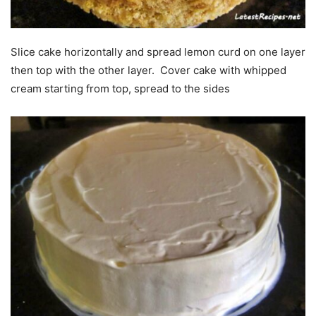
Slice cake horizontally and spread lemon curd on one layer
then top with the other layer. Cover cake with whipped
cream starting from top, spread to the sides