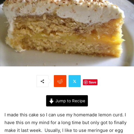
Save
Jump to Recipe
I made this cake so I can use my homemade lemon curd. I
have this on my mind for a long time but only got to finally
make it last week. Usually, I like to use meringue or egg