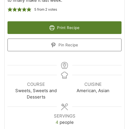
to finally make it last week.
5
from
2
votes
Print Recipe
Pin Recipe
COURSE
CUISINE
Sweets, Sweets and
American, Asian
Desserts
SERVINGS
4
people