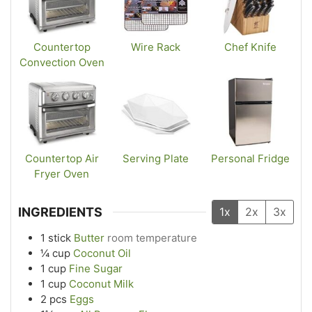
Countertop
Wire Rack
Chef Knife
Convection Oven
Countertop Air
Serving Plate
Personal Fridge
Fryer Oven
INGREDIENTS
1x
2x
3x
1
stick
Butter
room temperature
¼
cup
Coconut Oil
1
cup
Fine Sugar
1
cup
Coconut Milk
2
pcs
Eggs