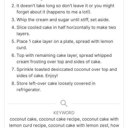
It doesn't take long so don't leave it or you might
forget about it (happens to me a lot!).
Whip the cream and sugar until stiff, set aside.
Slice cooled cake in half horizontally to make two
layers.
Place 1 cake layer on a plate, spread with lemon
curd.
Top with remaining cake layer, spread whipped
cream frosting over top and sides of cake.
Sprinkle toasted desiccated coconut over top and
sides of cake. Enjoy!
Store left-over cake loosely covered in
refrigerator.
KEYWORD
coconut cake, coconut cake recipe, coconut cake with
lemon curd recipe, coconut cake with lemon zest, how