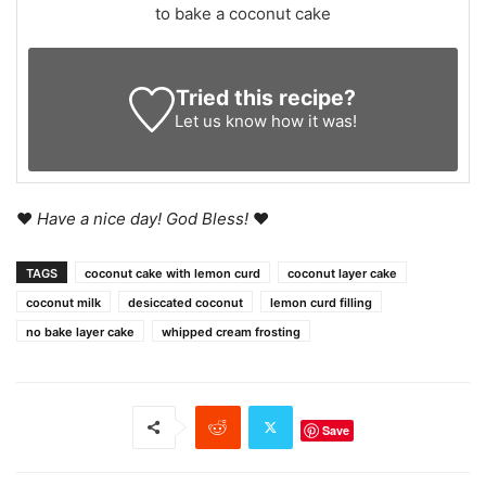
to bake a coconut cake
Tried this recipe?
Let us know
how it was!
♥
Have a nice day! God Bless!
♥
TAGS
coconut cake with lemon curd
coconut layer cake
coconut milk
desiccated coconut
lemon curd filling
no bake layer cake
whipped cream frosting
Save