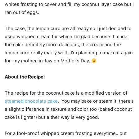
whites frosting to cover and fill my coconut layer cake but I
ran out of eggs.
The cake, the lemon curd are all ready so I just decided to
used whipped cream for which I’m glad because it made
the cake definitely more delicious, the cream and the
lemon curd really marry well. I’m planning to make it again
for my mother-in-law on Mother’s Day.
About the Recipe:
The recipe for the coconut cake is a modified version of
steamed chocolate cake
. You may bake or steam it, there’s
a slight difference in texture and color too (baked coconut
cake is lighter) but either way is very good.
For a fool-proof whipped cream frosting everytime.. put