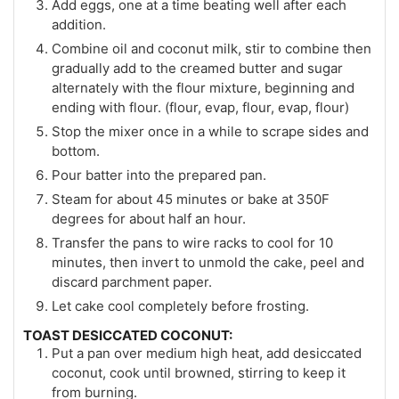
Add eggs, one at a time beating well after each
addition.
Combine oil and coconut milk, stir to combine then
gradually add to the creamed butter and sugar
alternately with the flour mixture, beginning and
ending with flour. (flour, evap, flour, evap, flour)
Stop the mixer once in a while to scrape sides and
bottom.
Pour batter into the prepared pan.
Steam for about 45 minutes or bake at 350F
degrees for about half an hour.
Transfer the pans to wire racks to cool for 10
minutes, then invert to unmold the cake, peel and
discard parchment paper.
Let cake cool completely before frosting.
TOAST DESICCATED COCONUT:
Put a pan over medium high heat, add desiccated
coconut, cook until browned, stirring to keep it
from burning.