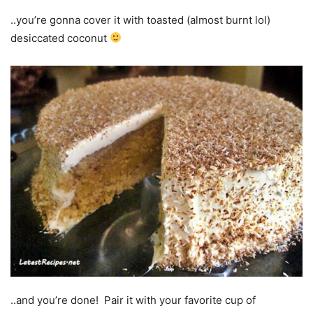
..you’re gonna cover it with toasted (almost burnt lol)
desiccated coconut
..and you’re done! Pair it with your favorite cup of