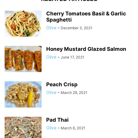
Cherry Tomatoes Basil & Garlic
Spaghetti
Olive
-
December 3, 2021
Honey Mustard Glazed Salmon
Olive
-
June 17, 2021
Peach Crisp
Olive
-
March 29, 2021
Pad Thai
Olive
-
March 6, 2021