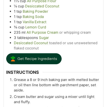
1⅓
cup
All Purpose Flour
¼
cup
Desiccated Coconut
1
tsp
Baking Powder
1
tsp
Baking Soda
1
tsp
Vanilla Extract
¾
cup
Lemon Curd
235
ml
All Purpose Cream
or whipping cream
3
tablespoons
Sugar
Desiccated Coconut
toasted or use unsweetened
flaked coconut
Get Recipe Ingredients
INSTRUCTIONS
Grease a 8 or 9 inch baking pan with melted butter
or oil then line bottom with parchment paper, set
aside.
Cream butter and sugar using a mixer until light
and fluffy.