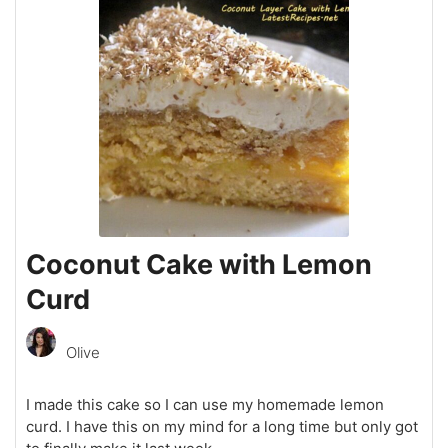
Coconut Cake with Lemon
Curd
Olive
I made this cake so I can use my homemade lemon
curd. I have this on my mind for a long time but only got