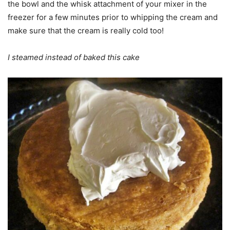
the bowl and the whisk attachment of your mixer in the
freezer for a few minutes prior to whipping the cream and
make sure that the cream is really cold too!
I steamed instead of baked this cake