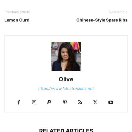
Previous article
Next article
Lemon Curd
Chinese-Style Spare Ribs
Olive
https://www.latestrecipes.net
RELATED ARTICLES