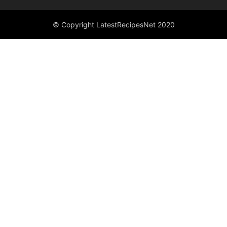
© Copyright LatestRecipesNet 2020