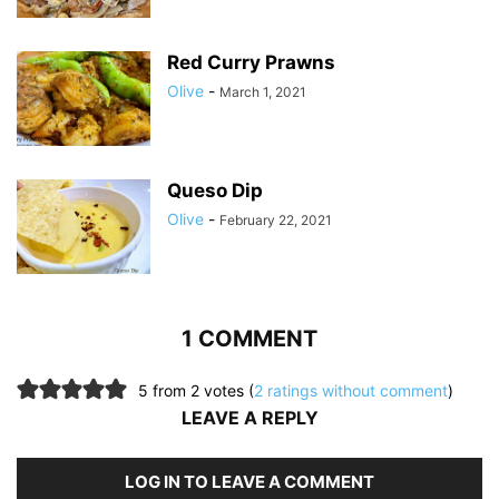
Red Curry Prawns
Olive
-
March 1, 2021
Queso Dip
Olive
-
February 22, 2021
1 COMMENT
5 from 2 votes (
2 ratings without comment
)
LEAVE A REPLY
LOG IN TO LEAVE A COMMENT