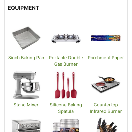
EQUIPMENT
8inch Baking Pan
Portable Double
Parchment Paper
Gas Burner
Stand Mixer
Silicone Baking
Countertop
Spatula
Infrared Burner