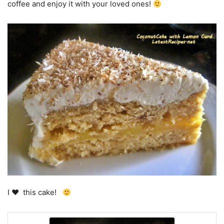
coffee and enjoy it with your loved ones!
I
♥
this cake!