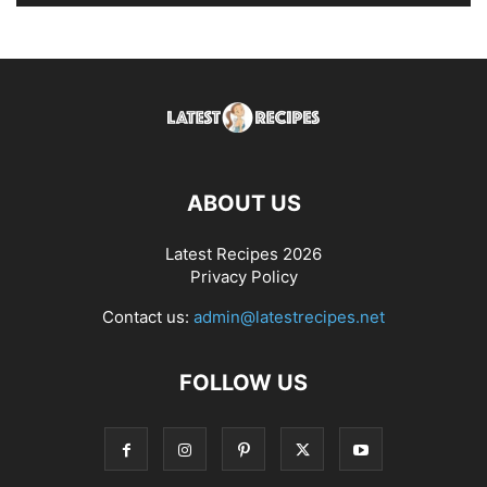
ABOUT US
Latest Recipes 2026
Privacy Policy
Contact us:
admin@latestrecipes.net
FOLLOW US