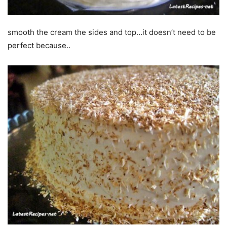
smooth the cream the sides and top…it doesn’t need to be
perfect because..