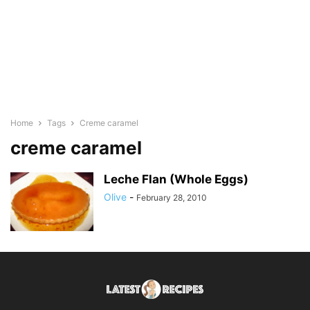
Home
Tags
Creme caramel
creme caramel
Leche Flan (Whole Eggs)
Olive
-
February 28, 2010