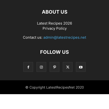
ABOUT US
Latest Recipes 2026
Privacy Policy
Contact us:
admin@latestrecipes.net
FOLLOW US
© Copyright LatestRecipesNet 2020