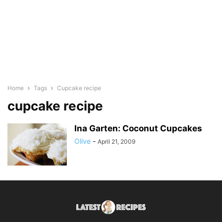
Home
Tags
Cupcake recipe
cupcake recipe
Ina Garten: Coconut Cupcakes
Olive
-
April 21, 2009