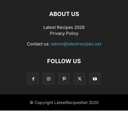
ABOUT US
Latest Recipes 2026
Privacy Policy
Contact us:
admin@latestrecipes.net
FOLLOW US
© Copyright LatestRecipesNet 2020