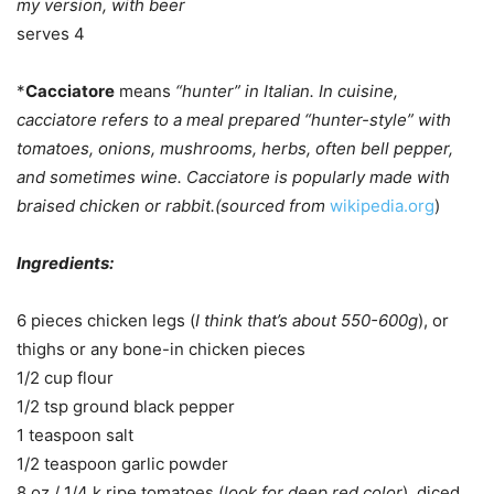
my version, with beer
serves 4
*
Cacciatore
means
“hunter” in Italian. In cuisine,
cacciatore refers to a meal prepared “hunter-style” with
tomatoes, onions, mushrooms, herbs, often bell pepper,
and sometimes wine. Cacciatore is popularly made with
braised chicken or rabbit.(sourced from
wikipedia.org
)
Ingredients:
6 pieces chicken legs (
I think that’s about 550-600g
), or
thighs or any bone-in chicken pieces
1/2 cup flour
1/2 tsp ground black pepper
1 teaspoon salt
1/2 teaspoon garlic powder
8 oz / 1/4 k ripe tomatoes (
look for deep red color
), diced