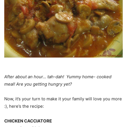
After about an hour… tah-dah! Yummy home- cooked
meal! Are you getting hungry yet?
Now, it’s your turn to make it your family will love you more
:), here’s the recipe:
CHICKEN CACCIATORE