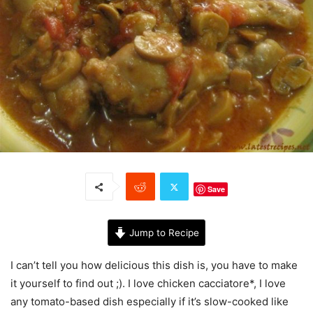
Save
Jump to Recipe
I can’t tell you how delicious this dish is, you have to make
it yourself to find out ;). I love chicken cacciatore*, I love
any tomato-based dish especially if it’s slow-cooked like