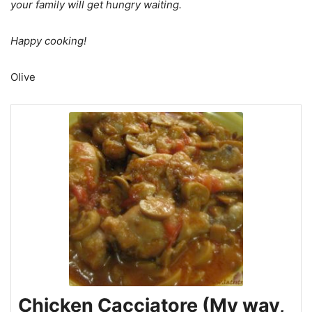
your family will get hungry waiting.
Happy cooking!
Olive
Chicken Cacciatore (My way,