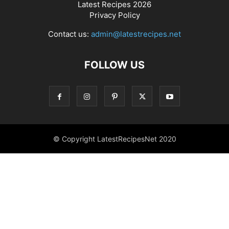
Latest Recipes 2026
Privacy Policy
Contact us:
admin@latestrecipes.net
FOLLOW US
© Copyright LatestRecipesNet 2020