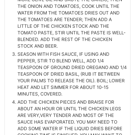
THE ONION AND TOMATOES, COOK UNTIL THE
WATER FROM THE TOMATOES DRIES OUT AND
THE TOMATOES ARE TENDER; THEN ADD A
LITTLE OF THE CHICKEN STOCK AND THE
TOMATO PASTE, STIR UNTIL THE PASTE IS WELL-
BLENDED. ADD THE REST OF THE CHICKEN
STOCK AND BEER.
SEASON WITH FISH SAUCE, IF USING AND
PEPPER, STIR TO BLEND WELL, ADD 1/4
TEASPOON OF GROUND DRIED OREGANO AND 1/4
TEASPOON OF DRIED BASIL, (RUB IT BETWEEN
YOUR PALMS TO RELEASE THE OIL). BOIL; LOWER
HEAT AND LET SIMMER FOR ABOUT 10-15
MINUTES, COVERED.
ADD THE CHICKEN PIECES AND BRAISE FOR
ABOUT AN HOUR OR UNTIL THE CHICKEN LEGS
ARE VERY,VERY TENDER AND MOST OF THE
SAUCE HAS EVAPORATED. YOU MAY NEED TO
ADD SOME WATER IF THE LIQUID DRIES BEFORE