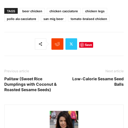
TAGS
beer chicken
chicken cacciatore
chicken legs
pollo ala cacciatore
san mig beer
tomato-braised chicken
Save
Previous article
Next article
Palitaw (Sweet Rice
Low-Calorie Sesame Seed
Dumplings with Coconut &
Balls
Roasted Sesame Seeds)