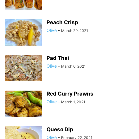
Peach Crisp
Olive
-
March 29, 2021
Pad Thai
Olive
-
March 6, 2021
Red Curry Prawns
Olive
-
March 1, 2021
Queso Dip
Olive
-
February 22, 2021