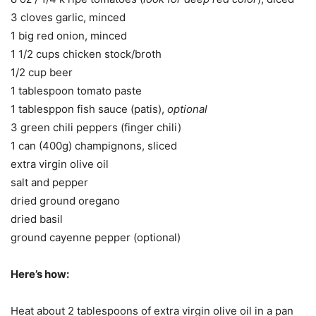
3 cloves garlic, minced
1 big red onion, minced
1 1/2 cups chicken stock/broth
1/2 cup beer
1 tablespoon tomato paste
1 tablesppon fish sauce (patis),
optional
3 green chili peppers (finger chili)
1 can (400g) champignons, sliced
extra virgin olive oil
salt and pepper
dried ground oregano
dried basil
ground cayenne pepper (optional)
Here’s how:
Heat about 2 tablespoons of extra virgin olive oil in a pan