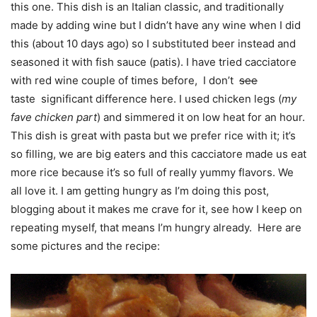
this one. This dish is an Italian classic, and traditionally
made by adding wine but I didn’t have any wine when I did
this (about 10 days ago) so I substituted beer instead and
seasoned it with fish sauce (patis). I have tried cacciatore
with red wine couple of times before, I don’t
see
taste significant difference here. I used chicken legs (
my
fave chicken part
) and simmered it on low heat for an hour.
This dish is great with pasta but we prefer rice with it; it’s
so filling, we are big eaters and this cacciatore made us eat
more rice because it’s so full of really yummy flavors. We
all love it. I am getting hungry as I’m doing this post,
blogging about it makes me crave for it, see how I keep on
repeating myself, that means I’m hungry already. Here are
some pictures and the recipe: