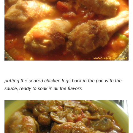
putting the seared chicken legs back in the pan with the
sauce, ready to soak in all the flavors