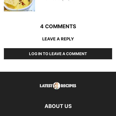
4 COMMENTS
LEAVE A REPLY
LOG IN TO LEAVE A COMMENT
ABOUT US