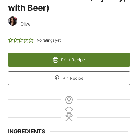
with Beer)
Olive
No ratings yet
Print Recipe
Pin Recipe
INGREDIENTS