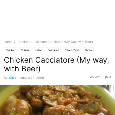
Home
Chicken
Chicken Cacciatore (My way, with Beer)
Chicken
Cuisine
Italian
Featured
Olive's Twist
Photo
Chicken Cacciatore (My way,
with Beer)
4215
4
By
Olive
-
August 20, 2009