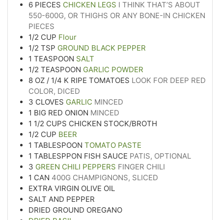
6
PIECES
CHICKEN LEGS
I THINK THAT’S ABOUT
550-600G, OR THIGHS OR ANY BONE-IN CHICKEN
PIECES
1/2
CUP
Flour
1/2
TSP
GROUND BLACK PEPPER
1
TEASPOON
SALT
1/2
TEASPOON
GARLIC POWDER
8
OZ
/ 1/4 K RIPE TOMATOES
LOOK FOR DEEP RED
COLOR, DICED
3
CLOVES
GARLIC
MINCED
1
BIG RED ONION
MINCED
1 1/2
CUPS
CHICKEN STOCK/BROTH
1/2
CUP
BEER
1
TABLESPOON
TOMATO PASTE
1
TABLESPPON FISH SAUCE
PATIS, OPTIONAL
3
GREEN CHILI PEPPERS
FINGER CHILI
1
CAN
400G CHAMPIGNONS, SLICED
EXTRA VIRGIN OLIVE OIL
SALT AND PEPPER
DRIED GROUND OREGANO