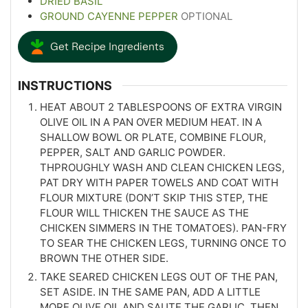
DRIED BASIL
GROUND CAYENNE PEPPER
OPTIONAL
Get Recipe Ingredients
INSTRUCTIONS
HEAT ABOUT 2 TABLESPOONS OF EXTRA VIRGIN
OLIVE OIL IN A PAN OVER MEDIUM HEAT. IN A
SHALLOW BOWL OR PLATE, COMBINE FLOUR,
PEPPER, SALT AND GARLIC POWDER.
THPROUGHLY WASH AND CLEAN CHICKEN LEGS,
PAT DRY WITH PAPER TOWELS AND COAT WITH
FLOUR MIXTURE (DON’T SKIP THIS STEP, THE
FLOUR WILL THICKEN THE SAUCE AS THE
CHICKEN SIMMERS IN THE TOMATOES). PAN-FRY
TO SEAR THE CHICKEN LEGS, TURNING ONCE TO
BROWN THE OTHER SIDE.
TAKE SEARED CHICKEN LEGS OUT OF THE PAN,
SET ASIDE. IN THE SAME PAN, ADD A LITTLE
MORE OLIVE OIL AND SAUTE THE GARLIC, THEN