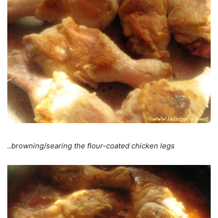
..browning/searing the flour-coated chicken legs