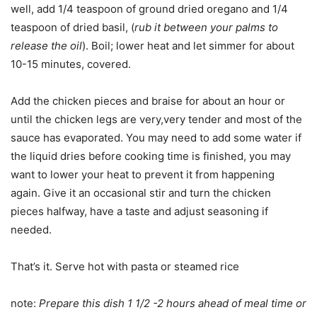
well, add 1/4 teaspoon of ground dried oregano and 1/4
teaspoon of dried basil, (
rub it between your palms to
release the oil
). Boil; lower heat and let simmer for about
10-15 minutes, covered.
Add the chicken pieces and braise for about an hour or
until the chicken legs are very,very tender and most of the
sauce has evaporated. You may need to add some water if
the liquid dries before cooking time is finished, you may
want to lower your heat to prevent it from happening
again. Give it an occasional stir and turn the chicken
pieces halfway, have a taste and adjust seasoning if
needed.
That’s it. Serve hot with pasta or steamed rice
note:
Prepare this dish 1 1/2 -2 hours ahead of meal time or