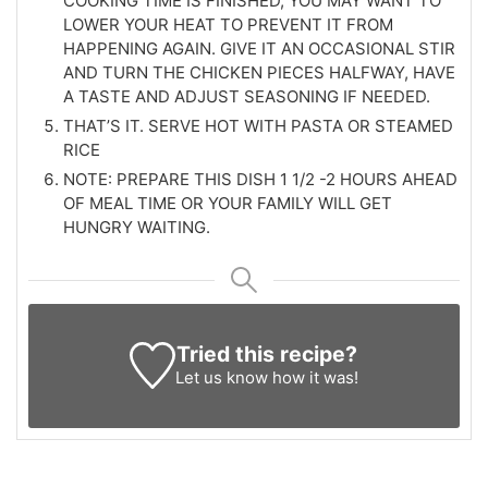
COOKING TIME IS FINISHED, YOU MAY WANT TO
LOWER YOUR HEAT TO PREVENT IT FROM
HAPPENING AGAIN. GIVE IT AN OCCASIONAL STIR
AND TURN THE CHICKEN PIECES HALFWAY, HAVE
A TASTE AND ADJUST SEASONING IF NEEDED.
THAT’S IT. SERVE HOT WITH PASTA OR STEAMED
RICE
NOTE: PREPARE THIS DISH 1 1/2 -2 HOURS AHEAD
OF MEAL TIME OR YOUR FAMILY WILL GET
HUNGRY WAITING.
Tried this recipe?
Let us know
how it was!