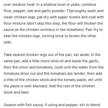
over medium heat. In a shallow bowl or plate, combine
flour, pepper, salt and garlic powder. Thproughly wash and
clean chicken legs, pat dry with paper towels and coat with
flour mixture (
don’t skip this step, the flour will thicken the
sauce as the chicken simmers in the tomatoes
). Pan-fry to
sear the chicken legs, turning once to brown the other
side.
Take seared chicken legs out of the pan, set aside. In the
same pan, add a little more olive oil and saute the garlic,
then the onion and tomatoes, cook until the water from the
tomatoes dries out and the tomatoes are tender; then add
a little of the chicken stock and the tomato paste, stir until
the paste is well-blended. Add the rest of the chicken
stock and beer.
Season with fish sauce, if using and pepper, stir to blend