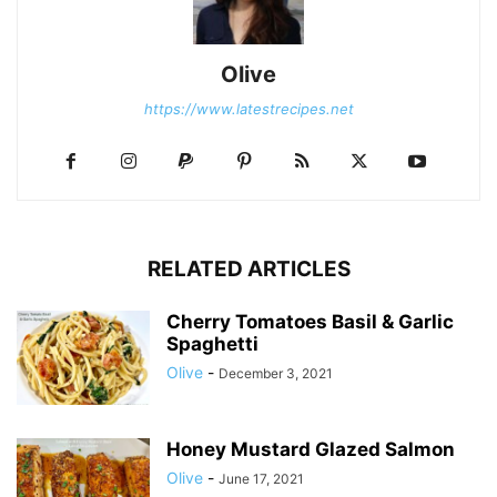
Olive
https://www.latestrecipes.net
RELATED ARTICLES
Cherry Tomatoes Basil & Garlic
Spaghetti
Olive
-
December 3, 2021
Honey Mustard Glazed Salmon
Olive
-
June 17, 2021