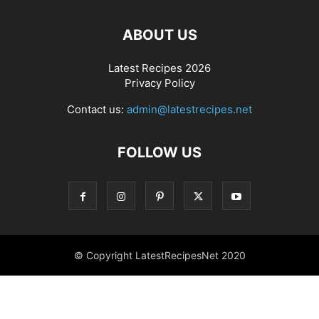
ABOUT US
Latest Recipes 2026
Privacy Policy
Contact us:
admin@latestrecipes.net
FOLLOW US
© Copyright LatestRecipesNet 2020