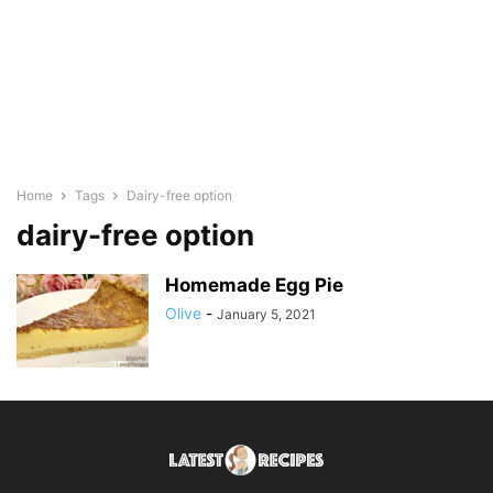
Home
Tags
Dairy-free option
dairy-free option
Homemade Egg Pie
Olive
-
January 5, 2021