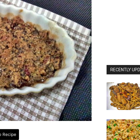
RECENTLY UPD
o Recipe