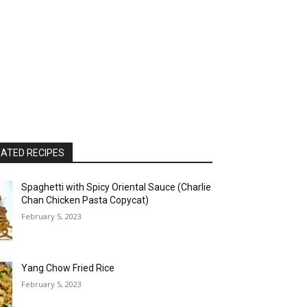
ATED RECIPES
Spaghetti with Spicy Oriental Sauce (Charlie
Chan Chicken Pasta Copycat)
February 5, 2023
Yang Chow Fried Rice
February 5, 2023