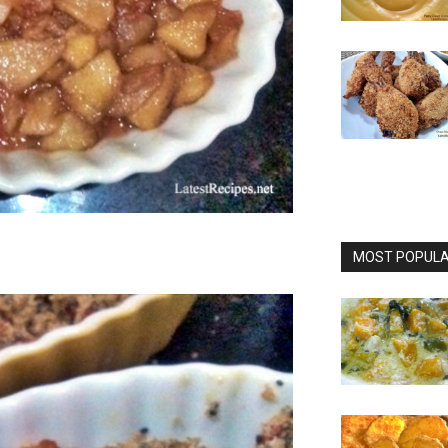
MOST POPULAR