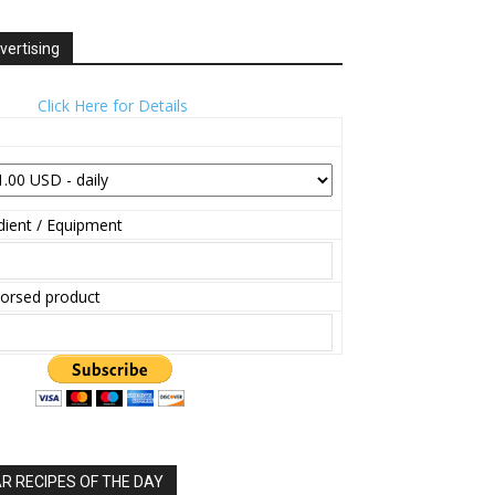
vertising
Click Here for Details
ient / Equipment
orsed product
 RECIPES OF THE DAY