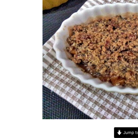
Jump t