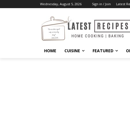
Wednesday, August 5, 2026
Sign in / Join
Latest R
HOME
CUISINE
FEATURED
O