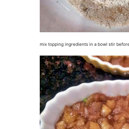
mix topping ingredients in a bowl stir befor