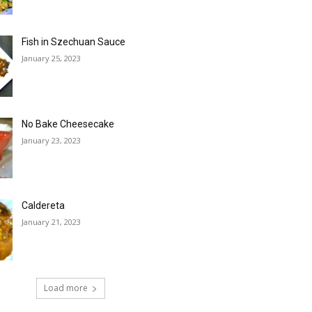
Fish in Szechuan Sauce
January 25, 2023
No Bake Cheesecake
January 23, 2023
Caldereta
January 21, 2023
Load more