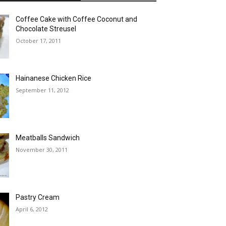
Coffee Cake with Coffee Coconut and
Chocolate Streusel
October 17, 2011
Hainanese Chicken Rice
September 11, 2012
Meatballs Sandwich
November 30, 2011
Pastry Cream
April 6, 2012