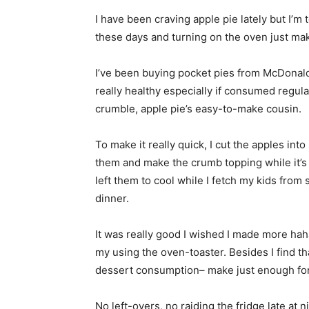
I have been craving apple pie lately but I’m 
these days and turning on the oven just ma
I’ve been buying pocket pies from McDonald’
really healthy especially if consumed regula
crumble, apple pie’s easy-to-make cousin.
To make it really quick, I cut the apples int
them and make the crumb topping while it’s c
left them to cool while I fetch my kids fro
dinner.
It was really good I wished I made more hah
my using the oven-toaster. Besides I find tha
dessert consumption– make just enough for 
No left-overs, no raiding the fridge late at 