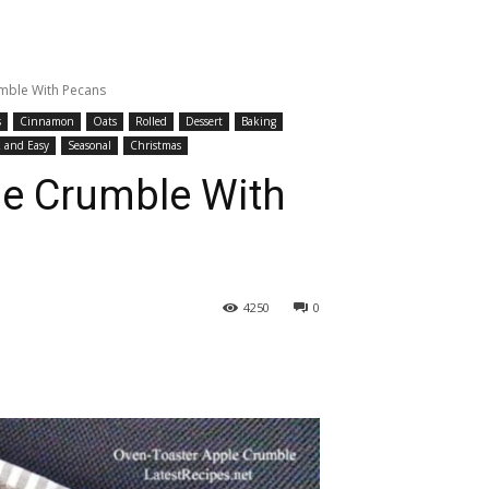
mble With Pecans
s
Cinnamon
Oats
Rolled
Dessert
Baking
 and Easy
Seasonal
Christmas
le Crumble With
4250
0