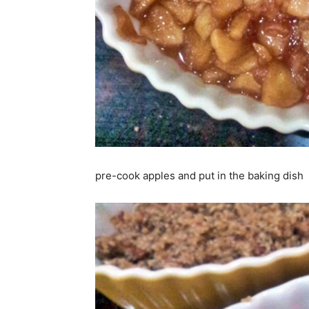
pre-cook apples and put in the baking dish