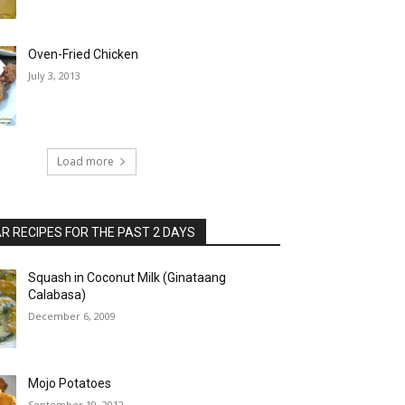
Oven-Fried Chicken
July 3, 2013
Load more
 RECIPES FOR THE PAST 2 DAYS
Squash in Coconut Milk (Ginataang
Calabasa)
December 6, 2009
Mojo Potatoes
September 19, 2012