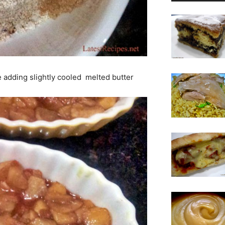
e adding slightly cooled melted butter