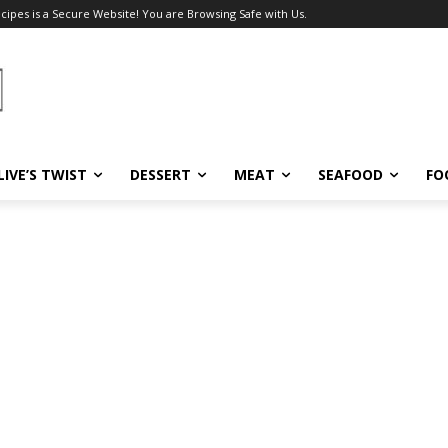
ecipes is a Secure Website! You are Browsing Safe with Us.
LIVE’S TWIST
DESSERT
MEAT
SEAFOOD
FO