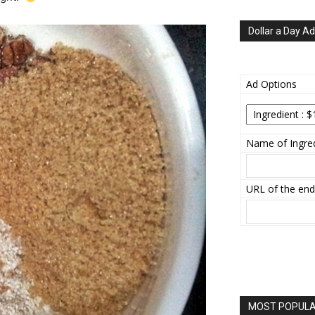
Dollar a Day Ad
Ad Options
Name of Ingred
URL of the end
MOST POPULAR