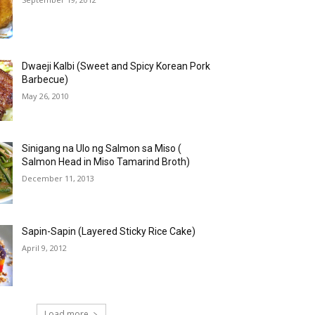
Dwaeji Kalbi (Sweet and Spicy Korean Pork
Barbecue)
May 26, 2010
Sinigang na Ulo ng Salmon sa Miso (
Salmon Head in Miso Tamarind Broth)
December 11, 2013
Sapin-Sapin (Layered Sticky Rice Cake)
April 9, 2012
Load more