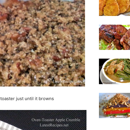
oaster just until it browns