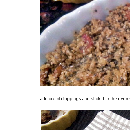
add crumb toppings and stick it in the oven-t