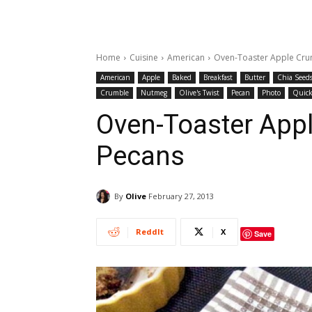
Home
Cuisine
American
Oven-Toaster Apple Cru
American
Apple
Baked
Breakfast
Butter
Chia Seed
Crumble
Nutmeg
Olive's Twist
Pecan
Photo
Quick
Oven-Toaster App
Pecans
By
Olive
February 27, 2013
ReddIt
X
Save