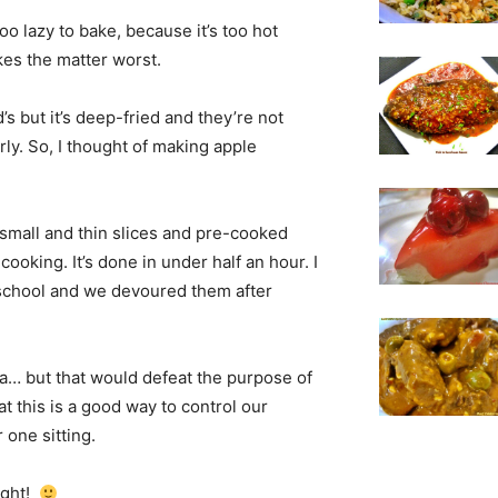
too lazy to bake, because it’s too hot
kes the matter worst.
s but it’s deep-fried and they’re not
rly. So, I thought of making apple
o small and thin slices and pre-cooked
ooking. It’s done in under half an hour. I
m school and we devoured them after
a… but that would defeat the purpose of
t this is a good way to control our
one sitting.
night!