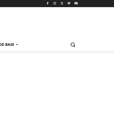
OD BASE