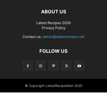
ABOUT US
Latest Recipes 2026
Privacy Policy
Contact us:
admin@latestrecipes.net
FOLLOW US
© Copyright LatestRecipesNet 2020