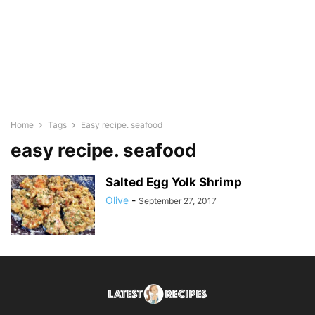
Home
Tags
Easy recipe. seafood
easy recipe. seafood
Salted Egg Yolk Shrimp
Olive
-
September 27, 2017