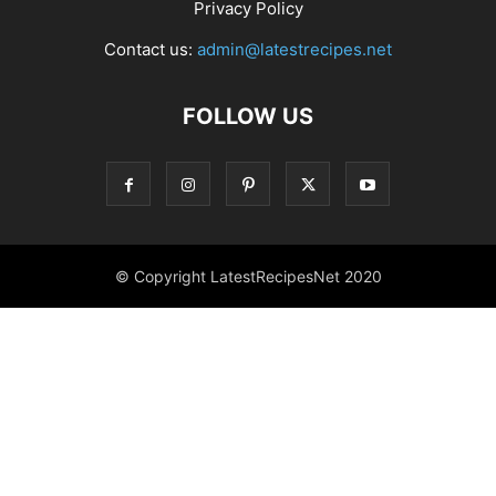
Privacy Policy
Contact us:
admin@latestrecipes.net
FOLLOW US
© Copyright LatestRecipesNet 2020