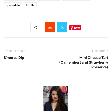
quesadilla
tortilla
Save
Previous article
Next article
S’mores Dip
Mini Cheese Tart
(Camembert and Strawberry
Preserve)