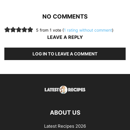
NO COMMENTS
5 from 1 vote (
1 rating without comment
)
LEAVE A REPLY
LOG IN TO LEAVE A COMMENT
ABOUT US
Latest Recipes 2026