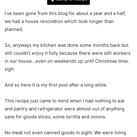
I’ve been gone from this blog for about a year and a half,
we had a house renovation which took longer than
planned.
So, anyways my kitchen was done some months back but
still couldn’t enjoy it fully because there were still workers
in our house…even on weekends up until Christmas time.
sigh
And so here it is my first post after a long while.
This recipe just came to mind when I had nothing to eat
and pantry and refrigerator were almost out of anything
save for gouda slices, some tortilla and onions.
No meat not even canned goods in sight. We were living