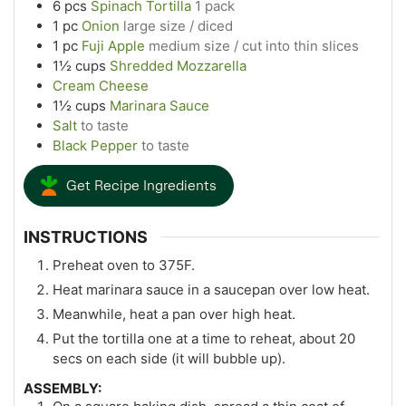
6
pcs
Spinach Tortilla
1 pack
1
pc
Onion
large size / diced
1
pc
Fuji Apple
medium size / cut into thin slices
1½
cups
Shredded Mozzarella
Cream Cheese
1½
cups
Marinara Sauce
Salt
to taste
Black Pepper
to taste
Get Recipe Ingredients
INSTRUCTIONS
Preheat oven to 375F.
Heat marinara sauce in a saucepan over low heat.
Meanwhile, heat a pan over high heat.
Put the tortilla one at a time to reheat, about 20
secs on each side (it will bubble up).
ASSEMBLY: