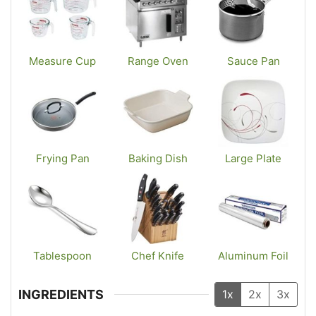
Measure Cup
Range Oven
Sauce Pan
Frying Pan
Baking Dish
Large Plate
Tablespoon
Chef Knife
Aluminum Foil
INGREDIENTS
1x
2x
3x