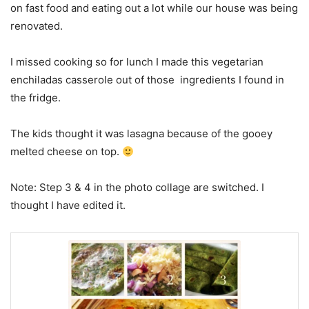
on fast food and eating out a lot while our house was being
renovated.
I missed cooking so for lunch I made this vegetarian
enchiladas casserole out of those ingredients I found in
the fridge.
The kids thought it was lasagna because of the gooey
melted cheese on top.
Note: Step 3 & 4 in the photo collage are switched. I
thought I have edited it.