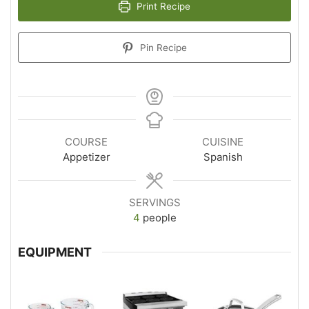
Print Recipe
Pin Recipe
COURSE
CUISINE
Appetizer
Spanish
SERVINGS
4
people
EQUIPMENT