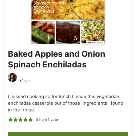
Baked Apples and Onion
Spinach Enchiladas
Olive
I missed cooking so for lunch I made this vegetarian
enchiladas casserole out of those ingredients I found
in the fridge.
5
from 1 vote