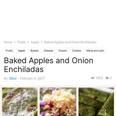
Home
Fruits
Apple
Baked Apples and Onion Enchiladas
Fruits
Apple
Baked
Cheese
Cream
Cuisine
Mexican/Latin
Baked Apples and Onion
Mozarella
Featured
Olive's Twist
Spice
Onion
Spanish
Vegetables
Spinach
Food Base
Tomato
Enchiladas
1923
0
By
Olive
-
February 4, 2017