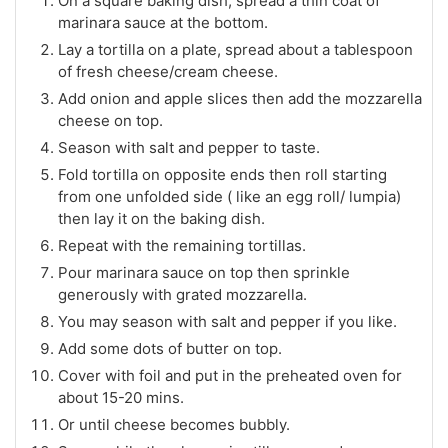
On a square baking dish, spread a thin coat of
marinara sauce at the bottom.
Lay a tortilla on a plate, spread about a tablespoon
of fresh cheese/cream cheese.
Add onion and apple slices then add the mozzarella
cheese on top.
Season with salt and pepper to taste.
Fold tortilla on opposite ends then roll starting
from one unfolded side ( like an egg roll/ lumpia)
then lay it on the baking dish.
Repeat with the remaining tortillas.
Pour marinara sauce on top then sprinkle
generously with grated mozzarella.
You may season with salt and pepper if you like.
Add some dots of butter on top.
Cover with foil and put in the preheated oven for
about 15-20 mins.
Or until cheese becomes bubbly.