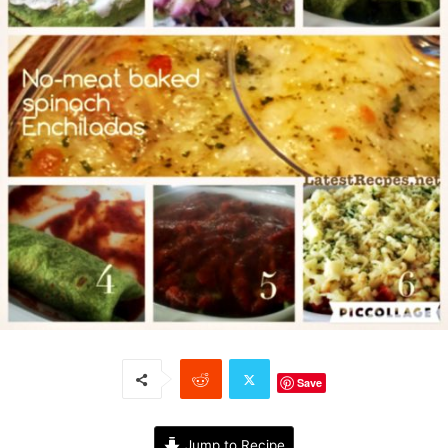
Save
Jump to Recipe