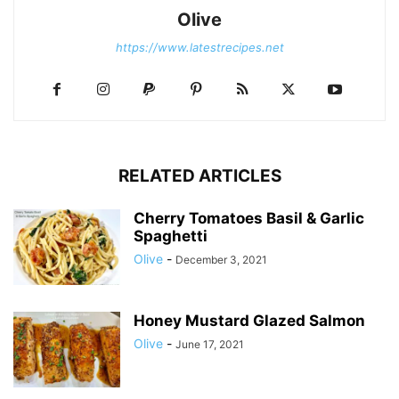
Olive
https://www.latestrecipes.net
RELATED ARTICLES
Cherry Tomatoes Basil & Garlic
Spaghetti
Olive
-
December 3, 2021
Honey Mustard Glazed Salmon
Olive
-
June 17, 2021