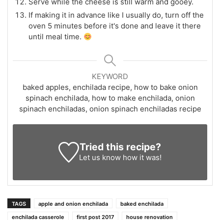
Serve while the cheese is still warm and gooey.
If making it in advance like I usually do, turn off the
oven 5 minutes before it's done and leave it there
until meal time.
KEYWORD
baked apples, enchilada recipe, how to bake onion
spinach enchilada, how to make enchilada, onion
spinach enchiladas, onion spinach enchiladas recipe
Tried this recipe?
Let us know
how it was!
TAGS
apple and onion enchilada
baked enchilada
enchilada casserole
first post 2017
house renovation