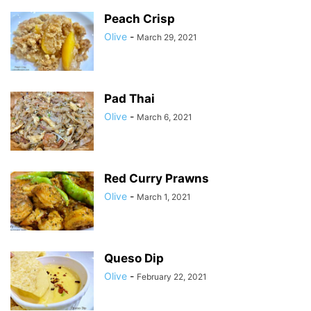
Peach Crisp
Olive
-
March 29, 2021
Pad Thai
Olive
-
March 6, 2021
Red Curry Prawns
Olive
-
March 1, 2021
Queso Dip
Olive
-
February 22, 2021