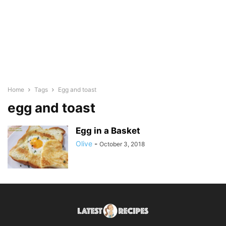
Home
Tags
Egg and toast
egg and toast
Egg in a Basket
Olive
-
October 3, 2018