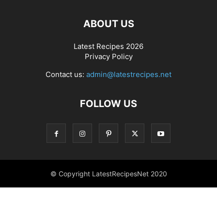
ABOUT US
Latest Recipes 2026
Privacy Policy
Contact us:
admin@latestrecipes.net
FOLLOW US
© Copyright LatestRecipesNet 2020