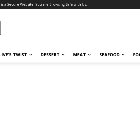
 is a Secure Website! You are Browsing Safe with Us.
LIVE’S TWIST
DESSERT
MEAT
SEAFOOD
FO