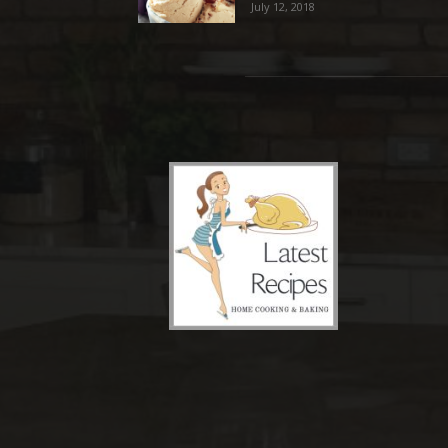
July 12, 2018