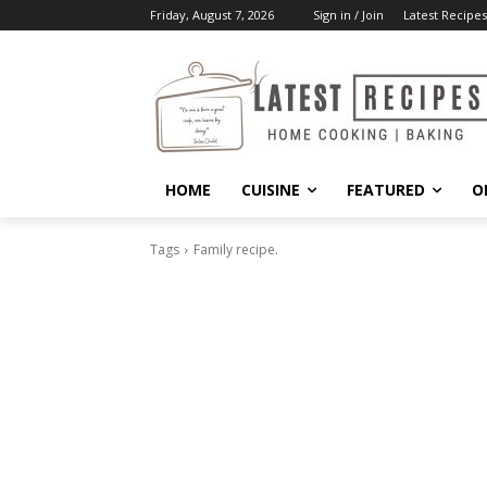
Friday, August 7, 2026
Sign in / Join
Latest Recipes
HOME
CUISINE
FEATURED
O
Tags
Family recipe.