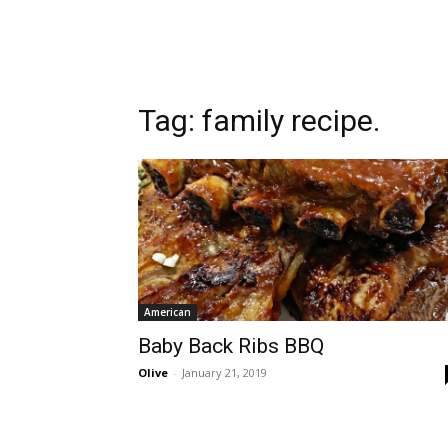
Tag:
family recipe.
American
Baby Back Ribs BBQ
Olive
-
January 21, 2019