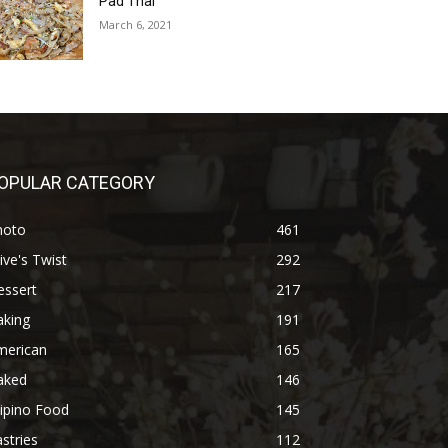
Pad Thai
March 6, 2021
OPULAR CATEGORY
hoto
461
ive's Twist
292
essert
217
aking
191
merican
165
aked
146
lipino Food
145
stries
112