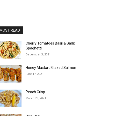
MOST READ
Cherry Tomatoes Basil & Garlic
Spaghetti
December 3, 2021
Honey Mustard Glazed Salmon
June 17, 2021
Peach Crisp
March 29, 2021