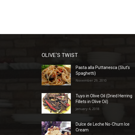
OLIVE'S TWIST
Pasta alla Puttanesca (Slut’s
Spaghetti)
November 29, 2010
Tuyo in Olive Oil (Dried Herring
Fillets in Olive Oil)
January 4, 2018
Dulce de Leche No-Churn Ice
Cream