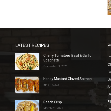
LATEST RECIPES
P
Cherry Tomatoes Basil & Garlic
P
Spaghetti
Ol
December 3, 2021
D
B
Honey Mustard Glazed Salmon
June 17, 2021
A
B
Fi
Peach Crisp
March 29, 2021
Pa