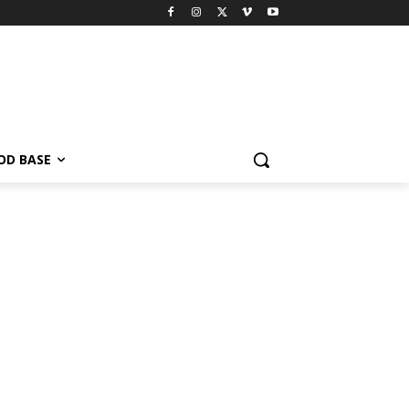
OD BASE