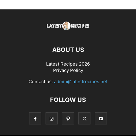
ABOUT US
Latest Recipes 2026
Privacy Policy
Contact us:
admin@latestrecipes.net
FOLLOW US