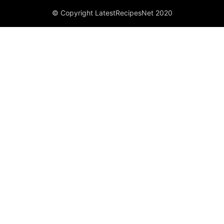
© Copyright LatestRecipesNet 2020