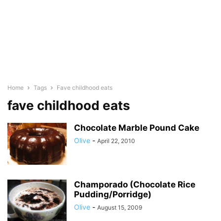
Home
Tags
Fave childhood eats
fave childhood eats
Chocolate Marble Pound Cake
Olive
-
April 22, 2010
Champorado (Chocolate Rice
Pudding/Porridge)
Olive
-
August 15, 2009