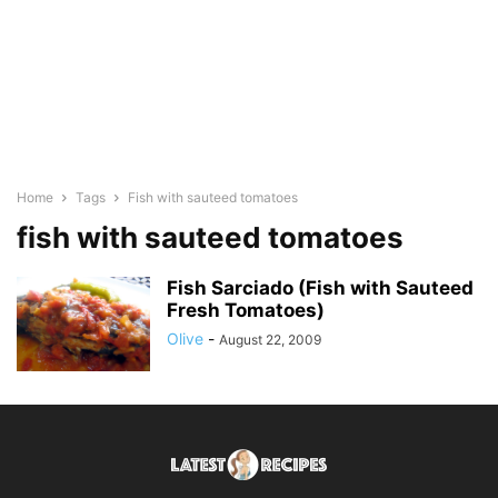
Home
Tags
Fish with sauteed tomatoes
fish with sauteed tomatoes
Fish Sarciado (Fish with Sauteed
Fresh Tomatoes)
Olive
-
August 22, 2009