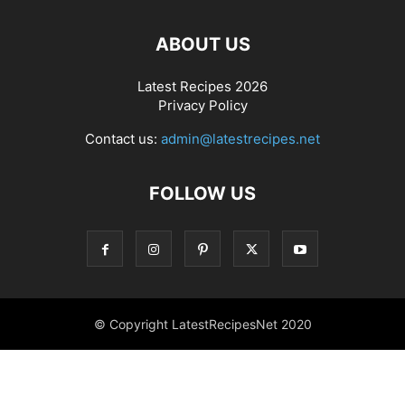
ABOUT US
Latest Recipes 2026
Privacy Policy
Contact us:
admin@latestrecipes.net
FOLLOW US
© Copyright LatestRecipesNet 2020