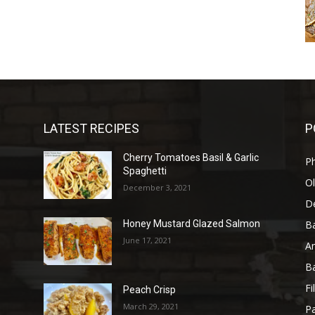
LATEST RECIPES
P
Cherry Tomatoes Basil & Garlic
P
Spaghetti
Ol
December 3, 2021
D
B
Honey Mustard Glazed Salmon
June 17, 2021
A
B
Fi
Peach Crisp
March 29, 2021
Pa