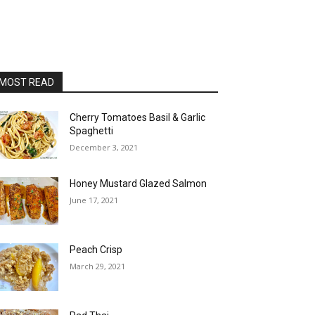
MOST READ
Cherry Tomatoes Basil & Garlic
Spaghetti
December 3, 2021
Honey Mustard Glazed Salmon
June 17, 2021
Peach Crisp
March 29, 2021