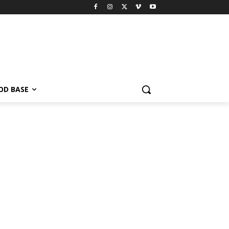
OD BASE