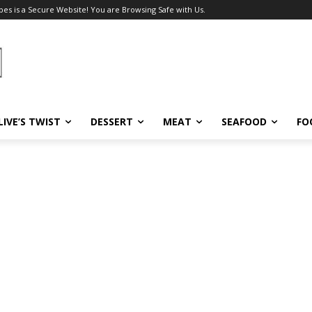
pes is a Secure Website! You are Browsing Safe with Us.
LIVE’S TWIST
DESSERT
MEAT
SEAFOOD
FO