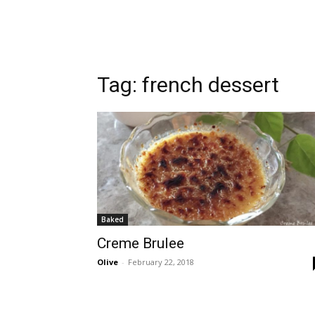
Tag:
french dessert
Baked
Creme Brulee
Olive
-
February 22, 2018