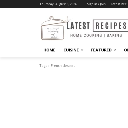
Thursday, August 6, 2026
Sign in / Join
Latest Reci
HOME
CUISINE
FEATURED
O
Tags
French dessert