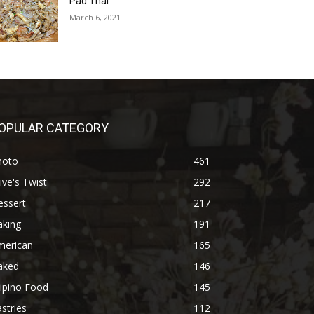
Pad Thai
March 6, 2021
OPULAR CATEGORY
hoto
461
ive's Twist
292
essert
217
aking
191
merican
165
aked
146
lipino Food
145
stries
112