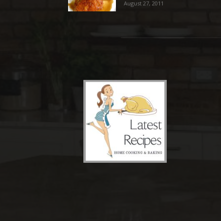
August 27, 2011