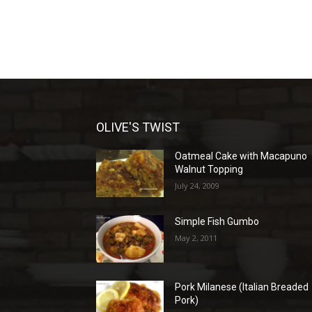
OLIVE'S TWIST
Oatmeal Cake with Macapuno
Walnut Topping
July 24, 2009
Simple Fish Gumbo
May 2, 2011
Pork Milanese (Italian Breaded
Pork)