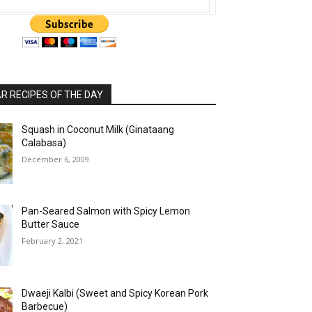
 RECIPES OF THE DAY
Squash in Coconut Milk (Ginataang
Calabasa)
December 6, 2009
Pan-Seared Salmon with Spicy Lemon
Butter Sauce
February 2, 2021
Dwaeji Kalbi (Sweet and Spicy Korean Pork
Barbecue)