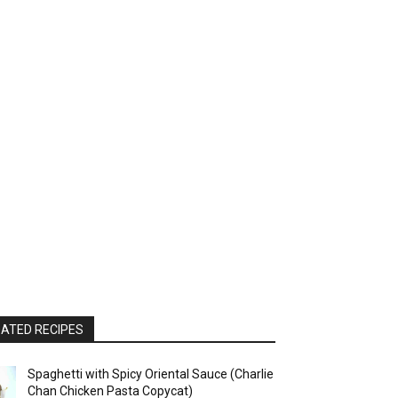
ATED RECIPES
Spaghetti with Spicy Oriental Sauce (Charlie
Chan Chicken Pasta Copycat)