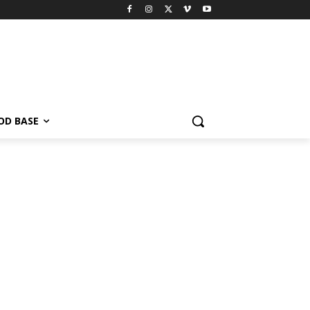
OD BASE