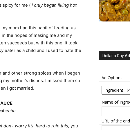
le spicy for me (
I only began liking hot
ut my mom had this habit of feeding us
 in the hopes of making me and my
often succeeds but with this one, it took
ky eater as a child and I used to hate the
Dollar a Day Ad
ar and other strong spices when I began
Ad Options
ing my mother’s dishes. I missed them so
n I got married.
Name of Ingred
SAUCE
scabeche
URL of the end
 don’t worry it’s hard to ruin this, you