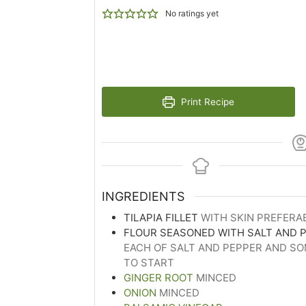
No ratings yet
Print Recipe
INGREDIENTS
TILAPIA FILLET
WITH SKIN PREFERA
FLOUR SEASONED WITH SALT AND 
EACH OF SALT AND PEPPER AND S
TO START
GINGER ROOT
MINCED
ONION
MINCED