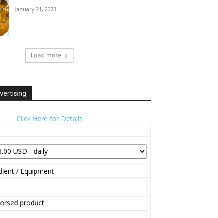
January 21, 2023
Load more
vertising
Click Here for Details
ient / Equipment
orsed product