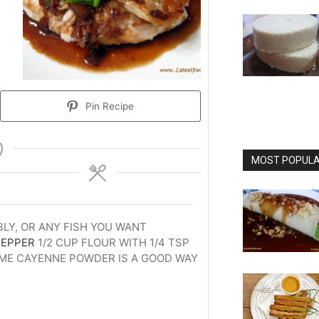
Pin Recipe
MOST POPULAR
BLY, OR ANY FISH YOU WANT
PEPPER
1/2 CUP FLOUR WITH 1/4 TSP
OME CAYENNE POWDER IS A GOOD WAY