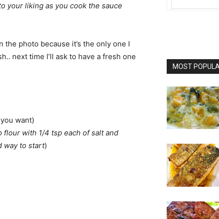
o your liking as you cook the sauce
in the photo because it’s the only one I
h.. next time I’ll ask to have a fresh one
MOST POPULAR
h you want)
p flour with 1/4 tsp each of salt and
 way to start
)