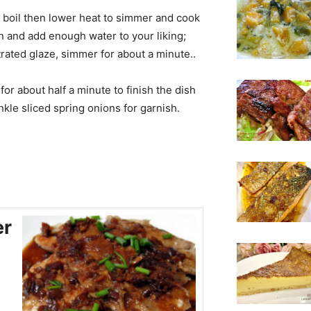
t boil then lower heat to simmer and cook
n and add enough water to your liking;
trated glaze, simmer for about a minute..
r about half a minute to finish the dish
nkle sliced spring onions for garnish.
er