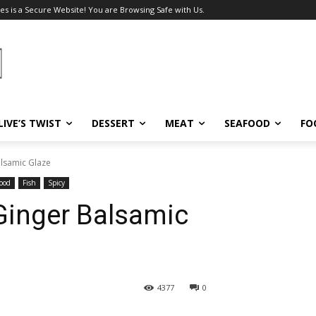
es is a Secure Website! You are Browsing Safe with Us.
LIVE’S TWIST
DESSERT
MEAT
SEAFOOD
FO
Balsamic Glaze
ood
Fish
Spicy
h Ginger Balsamic
4377
0