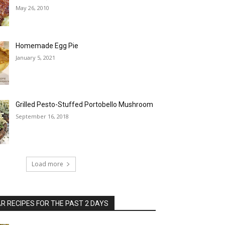
May 26, 2010
Homemade Egg Pie
January 5, 2021
Grilled Pesto-Stuffed Portobello Mushroom
September 16, 2018
Load more
 RECIPES FOR THE PAST 2 DAYS