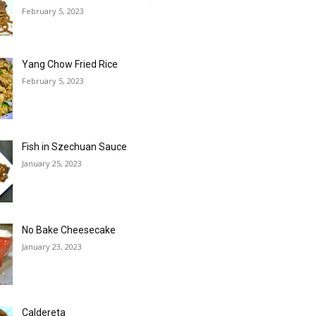
February 5, 2023
Yang Chow Fried Rice
February 5, 2023
Fish in Szechuan Sauce
January 25, 2023
No Bake Cheesecake
January 23, 2023
Caldereta