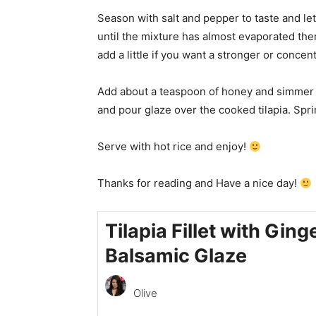
Season with salt and pepper to taste and le
until the mixture has almost evaporated the
add a little if you want a stronger or concen
Add about a teaspoon of honey and simmer fo
and pour glaze over the cooked tilapia. Spri
Serve with hot rice and enjoy!
Thanks for reading and Have a nice day!
Tilapia Fillet with Ging
Balsamic Glaze
Olive