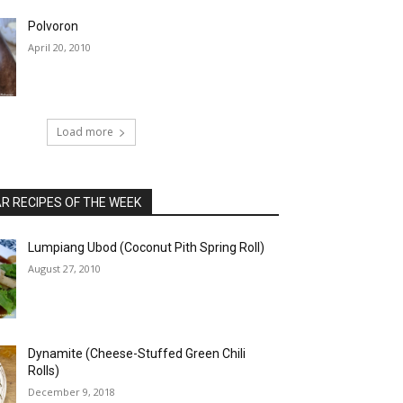
Polvoron
April 20, 2010
Load more
 RECIPES OF THE WEEK
Lumpiang Ubod (Coconut Pith Spring Roll)
August 27, 2010
Dynamite (Cheese-Stuffed Green Chili
Rolls)
December 9, 2018