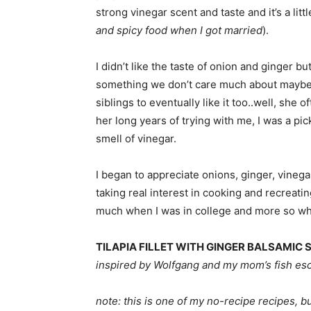
strong vinegar scent and taste and it’s a litt
and spicy food when I got married
).
I didn’t like the taste of onion and ginger b
something we don’t care much about maybe
siblings to eventually like it too..well, she 
her long years of trying with me, I was a pic
smell of vinegar.
I began to appreciate onions, ginger, vineg
taking real interest in cooking and recreat
much when I was in college and more so whe
TILAPIA FILLET WITH GINGER BALSAMIC 
inspired by Wolfgang and my mom’s fish e
note: this is one of my no-recipe recipes, but