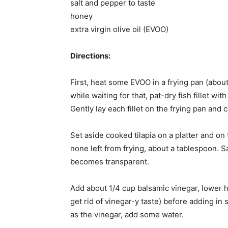
salt and pepper to taste
honey
extra virgin olive oil (EVOO)
Directions:
First, heat some EVOO in a frying pan (abo
while waiting for that, pat-dry fish fillet wit
Gently lay each fillet on the frying pan and
Set aside cooked tilapia on a platter and on
none left from frying, about a tablespoon. 
becomes transparent.
Add about 1/4 cup balsamic vinegar, lower hea
get rid of vinegar-y taste) before adding i
as the vinegar, add some water.