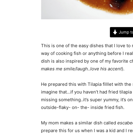
Jump t
This is one of the easy dishes that I love to 
way of cooking fish or anything before I rea
dish is also inspired by one of my favorite 
makes me smile/laugh..love his accent
).
He prepared this with Tilapia filllet with t
imagine that…if you haven’t had fried tilapia
missing something..it’s super yummy, it’s on
outside-flaky- on- the- inside fried fish.
My mom makes a similar dish called
escabe
prepare this for us when I was a kid and I r