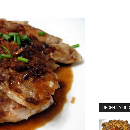
RECENTLY UPD