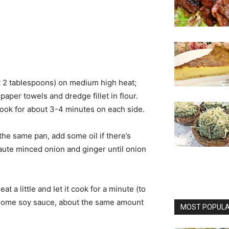
ut 2 tablespoons) on medium high heat;
h paper towels and dredge fillet in flour.
 cook for about 3-4 minutes on each side.
 the same pan, add some oil if there’s
Saute minced onion and ginger until onion
t a little and let it cook for a minute (to
n some soy sauce, about the same amount
MOST POPULAR