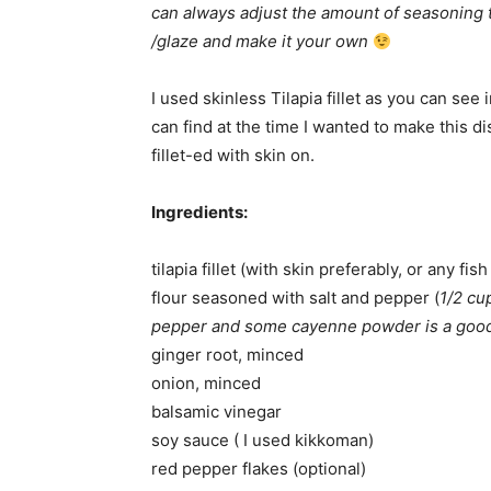
can always adjust the amount of seasoning t
/glaze and make it your own
I used skinless Tilapia fillet as you can see 
can find at the time I wanted to make this dis
fillet-ed with skin on.
Ingredients:
tilapia fillet (with skin preferably, or any fis
flour seasoned with salt and pepper (
1/2 cu
pepper and some cayenne powder is a good
ginger root, minced
onion, minced
balsamic vinegar
soy sauce ( I used kikkoman)
red pepper flakes (optional)