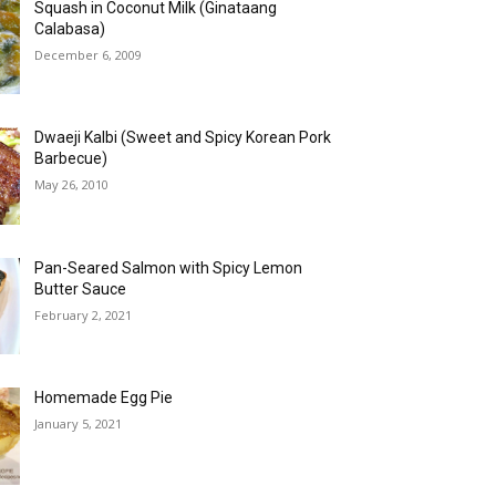
Squash in Coconut Milk (Ginataang
Calabasa)
December 6, 2009
Dwaeji Kalbi (Sweet and Spicy Korean Pork
Barbecue)
May 26, 2010
Pan-Seared Salmon with Spicy Lemon
Butter Sauce
February 2, 2021
Homemade Egg Pie
January 5, 2021