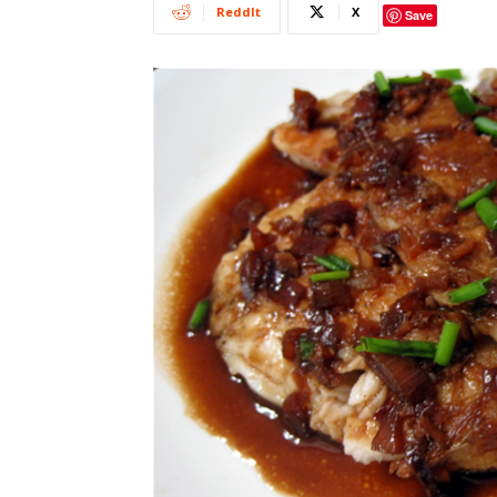
ReddIt
X
Save