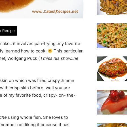
o Recipe
make.. it involves pan-frying..my favorite
lly learned how to cook.
This particular
chef, Wolfgang Puck (
I miss his show..he
he skin on which was fried crispy..hmmn
 with crisp skin before, well you are
e of my favorite food, crispy- on- the-
che
using whole fish. She loves to
emember not liking it because it has