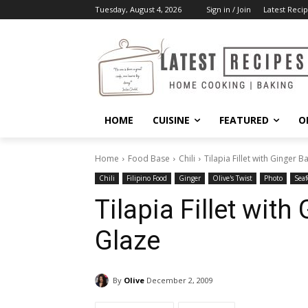
Tuesday, August 4, 2026
Sign in / Join
Latest Recip
HOME
CUISINE
FEATURED
O
Home
Food Base
Chili
Tilapia Fillet with Ginger 
Chili
Filipino Food
Ginger
Olive's Twist
Photo
Seaf
Tilapia Fillet wit
Glaze
By
Olive
December 2, 2009