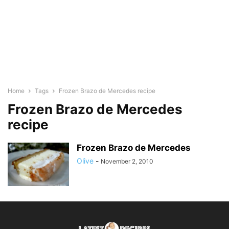
Home
Tags
Frozen Brazo de Mercedes recipe
Frozen Brazo de Mercedes
recipe
Frozen Brazo de Mercedes
Olive
-
November 2, 2010