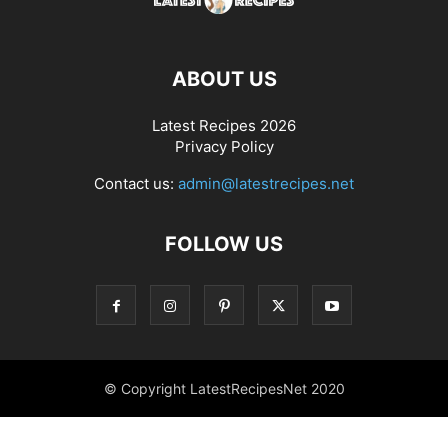
ABOUT US
Latest Recipes 2026
Privacy Policy
Contact us:
admin@latestrecipes.net
FOLLOW US
© Copyright LatestRecipesNet 2020