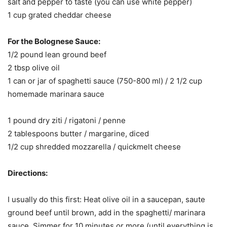
salt and pepper to taste (you can use white pepper)
1 cup grated cheddar cheese
For the Bolognese Sauce:
1/2 pound lean ground beef
2 tbsp olive oil
1 can or jar of spaghetti sauce (750-800 ml) / 2 1/2 cup
homemade marinara sauce
1 pound dry ziti / rigatoni / penne
2 tablespoons butter / margarine, diced
1/2 cup shredded mozzarella / quickmelt cheese
Directions:
I usually do this first: Heat olive oil in a saucepan, saute
ground beef until brown, add in the spaghetti/ marinara
sauce. Simmer for 10 minutes or more (until everything is