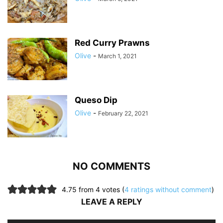
Red Curry Prawns
Olive
-
March 1, 2021
Queso Dip
Olive
-
February 22, 2021
NO COMMENTS
4.75 from 4 votes (
4 ratings without comment
)
LEAVE A REPLY