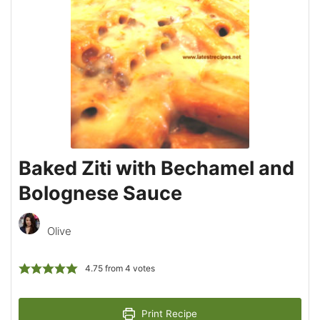
Baked Ziti with Bechamel and
Bolognese Sauce
Olive
4.75
from
4
votes
Print Recipe