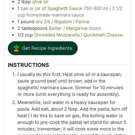
2
tbsp
olive oil
1
can or jar of Spaghetti Sauce
750-800 ml / 2 1/2
cup homemade marinara sauce
1
pound
dry Ziti / Rigatoni / Penne
2
tablespoons
Butter / Margarine
diced
1/2
cup
Shredded Mozzarella / Quickmelt Cheese
Get Recipe Ingredients
INSTRUCTIONS
I usually do this first: Heat olive oil in a saucepan,
saute ground beef until brown, add in the
spaghetti/ marinara sauce. Simmer for 10 minutes
or more (until everything is ready for assembly).
Meanwhile, boil water in a heavy saucepan for
pasta. Add salt, about 2 tbsp. Add the pasta, turn off
heat ( I do this to save on gas, the boiling water is
enough to pre-cook the pasta) let stand for about 5
minutes; (remember, it will cook some more in the