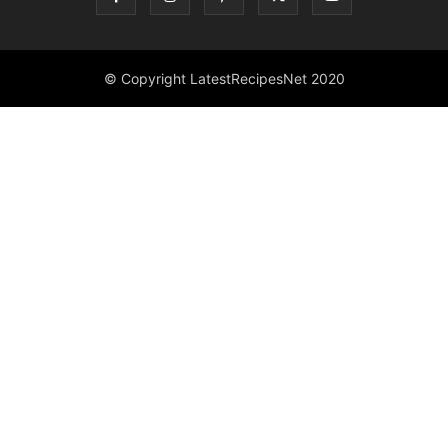
© Copyright LatestRecipesNet 2020