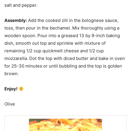
salt and pepper.
Assembly:
Add the cooked ziti in the bolognese sauce,
toss, then pour in the bechamel. Mix thoroughly using a
wooden spoon. Pour into a greased 13 by 9-inch baking
dish, smooth out top and sprinkle with mixture of
remaining 1/2 cup quickmelt cheese and 1/2 cup
mozzarella. Dot the top with diced butter and bake in oven
for 25-30 minutes or until bubbling and the top is golden
brown.
Enjoy!
Olive