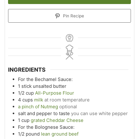
Pin Recipe
INGREDIENTS
For the Bechamel Sauce:
1
stick unsalted butter
1/2
cup
All-Purpose Flour
4
cups
milk
at room temperature
a pinch of Nutmeg
optional
salt and pepper to taste
you can use white pepper
1
cup
grated Cheddar Cheese
For the Bolognese Sauce:
1/2
pound
lean ground beef