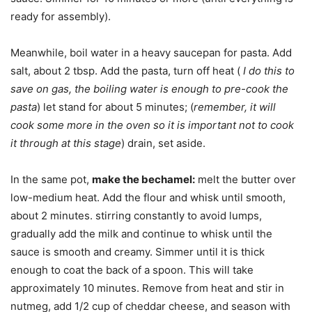
ready for assembly).
Meanwhile, boil water in a heavy saucepan for pasta. Add
salt, about 2 tbsp. Add the pasta, turn off heat (
I do this to
save on gas, the boiling water is enough to pre-cook the
pasta
) let stand for about 5 minutes; (
remember, it will
cook some more in the oven so it is important not to cook
it through at this stage
) drain, set aside.
In the same pot,
make the bechamel:
melt the butter over
low-medium heat. Add the flour and whisk until smooth,
about 2 minutes. stirring constantly to avoid lumps,
gradually add the milk and continue to whisk until the
sauce is smooth and creamy. Simmer until it is thick
enough to coat the back of a spoon. This will take
approximately 10 minutes. Remove from heat and stir in
nutmeg, add 1/2 cup of cheddar cheese, and season with