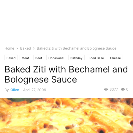
Home
Baked
Baked Ziti with Bechamel and Bolognese Sauce
Baked
Meat
Beef
Occasional
Birthday
Food Base
Cheese
Baked Ziti with Bechamel and
Seasonal
Christmas
Cuisine
Italian
Featured
Olive's Twist
Pasta
Pasta Sauce
Photo
Bolognese Sauce
8377
0
By
Olive
-
April 27, 2009