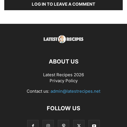
LOG IN TO LEAVE A COMMENT
ABOUT US
Latest Recipes 2026
Privacy Policy
Contact us:
admin@latestrecipes.net
FOLLOW US