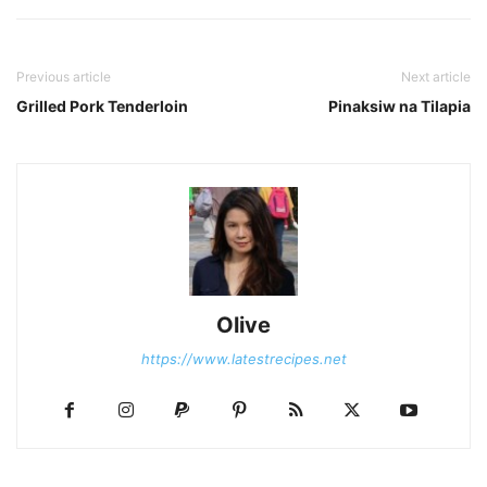
Previous article
Next article
Grilled Pork Tenderloin
Pinaksiw na Tilapia
Olive
https://www.latestrecipes.net