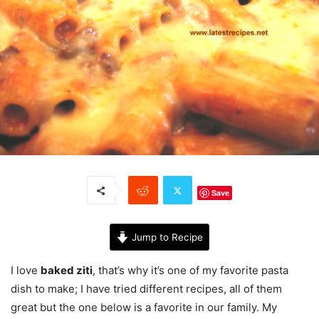
Save
Jump to Recipe
I love
baked ziti
, that’s why it’s one of my favorite pasta
dish to make; I have tried different recipes, all of them
great but the one below is a favorite in our family. My