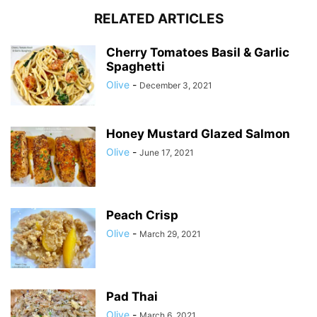
RELATED ARTICLES
Cherry Tomatoes Basil & Garlic
Spaghetti
Olive
-
December 3, 2021
Honey Mustard Glazed Salmon
Olive
-
June 17, 2021
Peach Crisp
Olive
-
March 29, 2021
Pad Thai
Olive
-
March 6, 2021