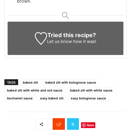
brown.
Tried this recipe?
Let us know
how it was!
TAGS
baked ziti
baked ziti with bolognese sauce
baked ziti with white and red sauce
baked ziti with white sauce
bechamel sauce
easy baked ziti
easy bolognese sauce
Save