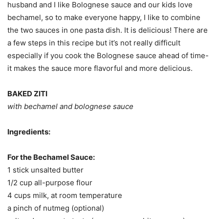
husband and I like Bolognese sauce and our kids love
bechamel, so to make everyone happy, I like to combine
the two sauces in one pasta dish. It is delicious! There are
a few steps in this recipe but it’s not really difficult
especially if you cook the Bolognese sauce ahead of time-
it makes the sauce more flavorful and more delicious.
BAKED ZITI
with bechamel and bolognese sauce
Ingredients:
For the Bechamel Sauce:
1 stick unsalted butter
1/2 cup all-purpose flour
4 cups milk, at room temperature
a pinch of nutmeg (optional)