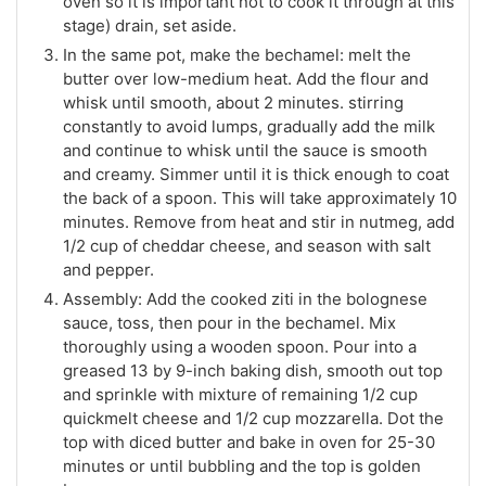
oven so it is important not to cook it through at this
stage) drain, set aside.
In the same pot, make the bechamel: melt the
butter over low-medium heat. Add the flour and
whisk until smooth, about 2 minutes. stirring
constantly to avoid lumps, gradually add the milk
and continue to whisk until the sauce is smooth
and creamy. Simmer until it is thick enough to coat
the back of a spoon. This will take approximately 10
minutes. Remove from heat and stir in nutmeg, add
1/2 cup of cheddar cheese, and season with salt
and pepper.
Assembly: Add the cooked ziti in the bolognese
sauce, toss, then pour in the bechamel. Mix
thoroughly using a wooden spoon. Pour into a
greased 13 by 9-inch baking dish, smooth out top
and sprinkle with mixture of remaining 1/2 cup
quickmelt cheese and 1/2 cup mozzarella. Dot the
top with diced butter and bake in oven for 25-30
minutes or until bubbling and the top is golden