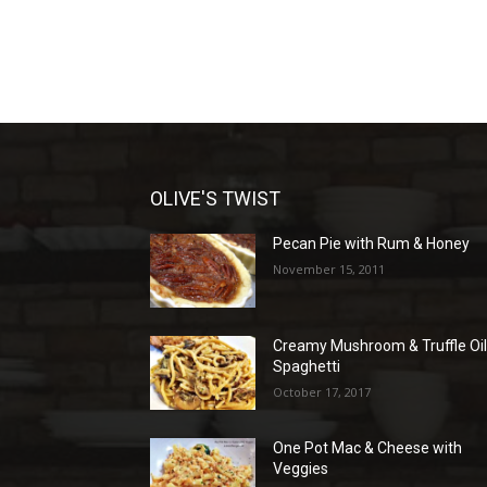
OLIVE'S TWIST
Pecan Pie with Rum & Honey
November 15, 2011
Creamy Mushroom & Truffle Oi
Spaghetti
October 17, 2017
One Pot Mac & Cheese with
Veggies