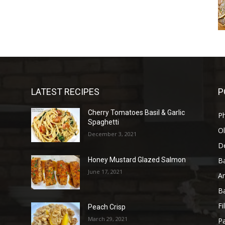
LATEST RECIPES
P
Cherry Tomatoes Basil & Garlic
P
Spaghetti
Ol
December 3, 2021
D
B
l
Honey Mustard Glazed Salmon
June 17, 2021
A
B
Fi
Peach Crisp
March 29, 2021
Pa