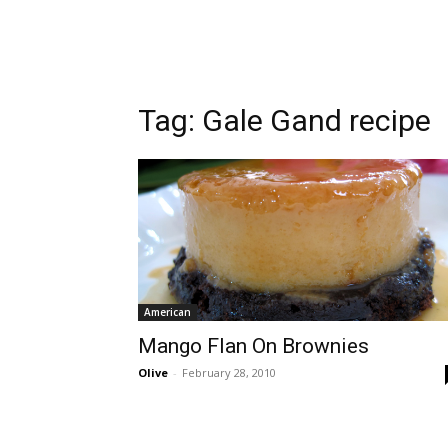
Tag:
Gale Gand recipe
American
Mango Flan On Brownies
Olive
-
February 28, 2010