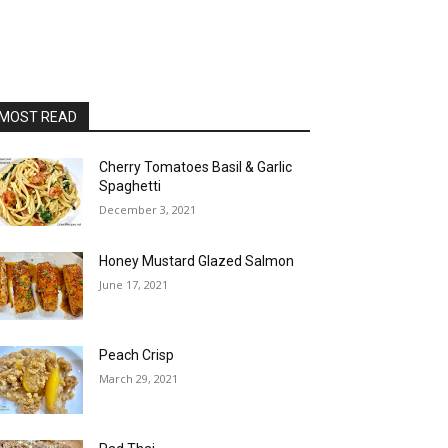
MOST READ
Cherry Tomatoes Basil & Garlic
Spaghetti
December 3, 2021
Honey Mustard Glazed Salmon
June 17, 2021
Peach Crisp
March 29, 2021