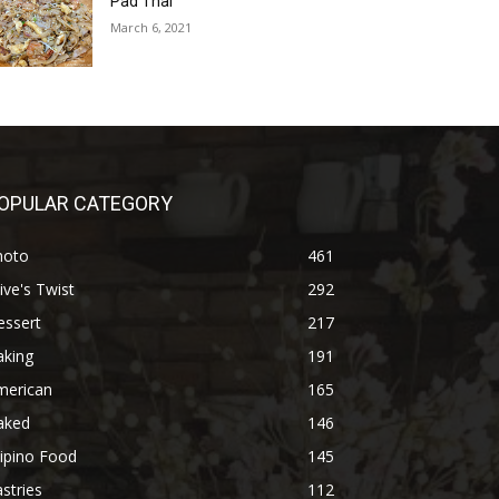
Pad Thai
March 6, 2021
OPULAR CATEGORY
hoto
461
ive's Twist
292
essert
217
aking
191
merican
165
aked
146
lipino Food
145
stries
112