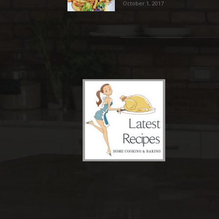
October 1, 2017