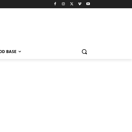
OD BASE