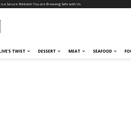
 is a Secure Website! You are Browsing Safe with Us.
LIVE’S TWIST
DESSERT
MEAT
SEAFOOD
FO