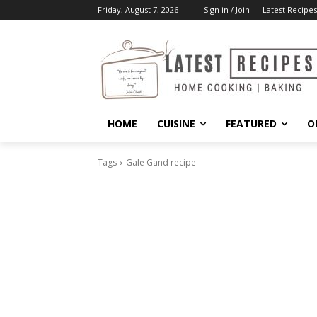
Friday, August 7, 2026
Sign in / Join
Latest Recipes
HOME
CUISINE
FEATURED
O
Tags
Gale Gand recipe