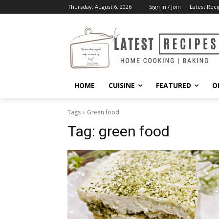
Thursday, August 6, 2026
Sign in / Join
Latest Reci
HOME
CUISINE
FEATURED
O
Tags
Green food
Tag:
green food