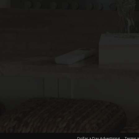
Dollar a Day Advertising
Terms a