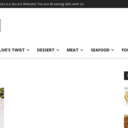
pes is a Secure Website! You are Browsing Safe with Us.
LIVE’S TWIST
DESSERT
MEAT
SEAFOOD
FO