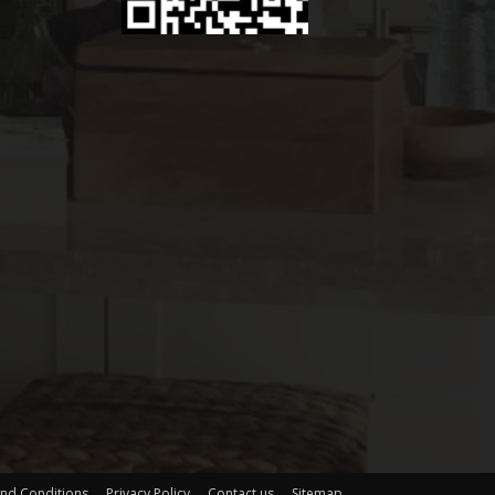
nd Conditions
Privacy Policy
Contact us
Sitemap