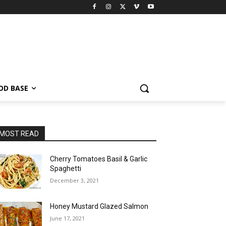
OD BASE
MOST READ
Cherry Tomatoes Basil & Garlic
Spaghetti
December 3, 2021
Honey Mustard Glazed Salmon
June 17, 2021