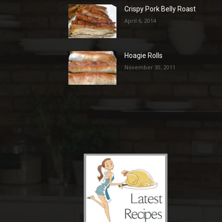
Crispy Pork Belly Roast
April 6, 2014
Hoagie Rolls
November 30, 2011