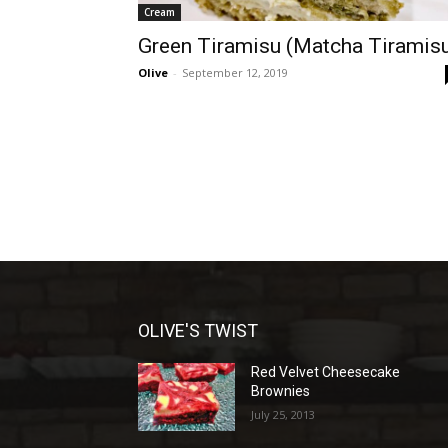
Cream
Green Tiramisu (Matcha Tiramis
Olive
-
September 12, 2019
OLIVE'S TWIST
Red Velvet Cheesecake
Brownies
July 25, 2013