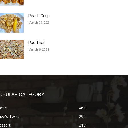
Peach Crisp
March 29, 2021
Pad Thai
March 6, 2021
OPULAR CATEGORY
hoto
461
ive's Twist
292
essert
217