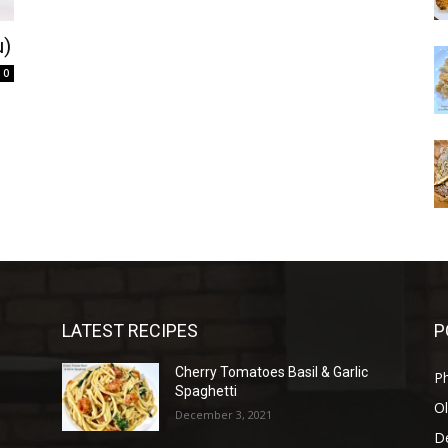
u)
0
LATEST RECIPES
P
Cherry Tomatoes Basil & Garlic
P
Spaghetti
Ol
December 3, 2021
D