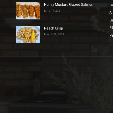
B
Honey Mustard Glazed Salmon
June 17, 2021
A
B
Fi
Peach Crisp
March 29, 2021
Pa