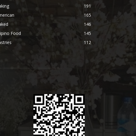
aking
191
merican
165
aked
146
lipino Food
145
stries
112