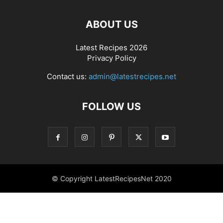
ABOUT US
Latest Recipes 2026
Privacy Policy
Contact us:
admin@latestrecipes.net
FOLLOW US
© Copyright LatestRecipesNet 2020