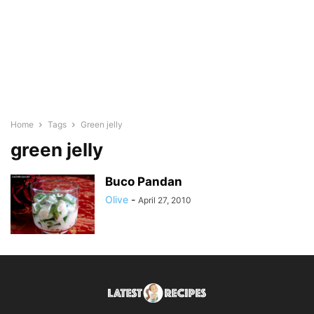
Home
Tags
Green jelly
green jelly
Buco Pandan
Olive
-
April 27, 2010