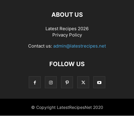
ABOUT US
Latest Recipes 2026
Privacy Policy
Contact us:
admin@latestrecipes.net
FOLLOW US
© Copyright LatestRecipesNet 2020