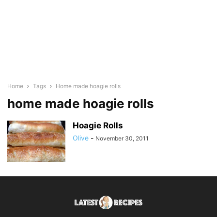
Home
Tags
Home made hoagie rolls
home made hoagie rolls
Hoagie Rolls
Olive
-
November 30, 2011