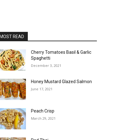
MOST READ
Cherry Tomatoes Basil & Garlic
Spaghetti
December 3, 2021
Honey Mustard Glazed Salmon
June 17, 2021
Peach Crisp
March 29, 2021