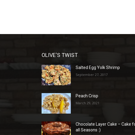
OLIVE'S TWIST
Salted Egg Yolk Shrimp
September 27, 2017
Peach Crisp
March 29, 2021
Chocolate Layer Cake – Cake f
all Seasons :)