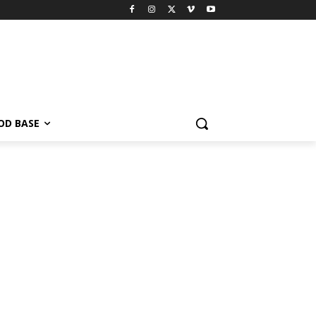
OD BASE