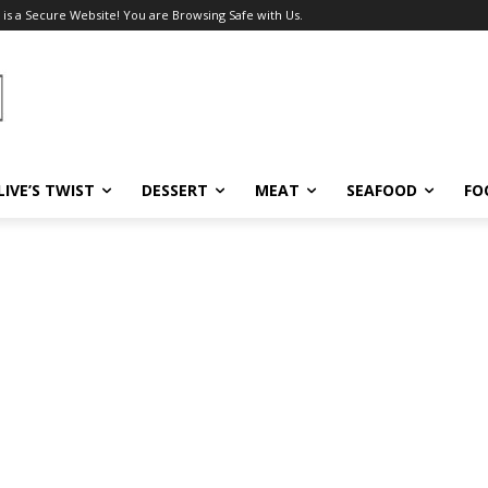
 is a Secure Website! You are Browsing Safe with Us.
LIVE’S TWIST
DESSERT
MEAT
SEAFOOD
FO