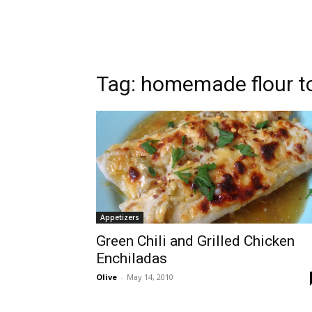
Tag:
homemade flour tor
Appetizers
Green Chili and Grilled Chicken
Enchiladas
Olive
-
May 14, 2010