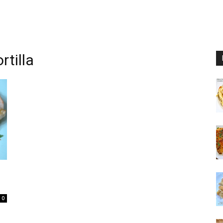
tilla
0