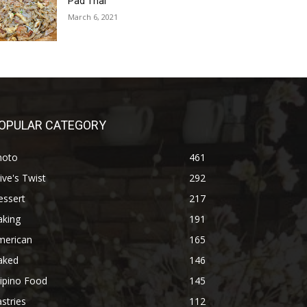
Pad Thai
March 6, 2021
OPULAR CATEGORY
hoto
461
ive's Twist
292
essert
217
aking
191
merican
165
aked
146
lipino Food
145
stries
112