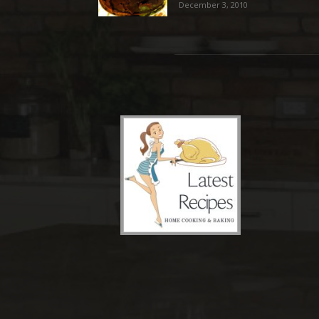
December 3, 2010