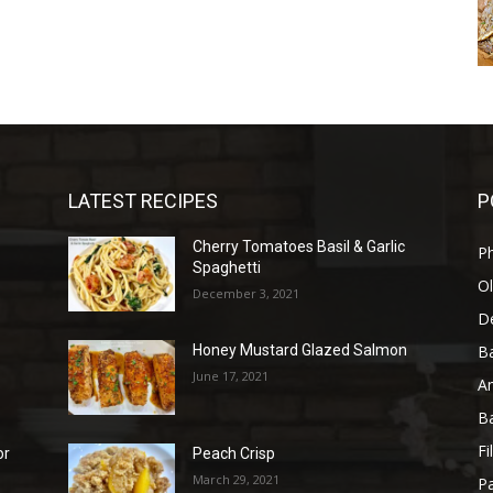
LATEST RECIPES
P
Cherry Tomatoes Basil & Garlic
P
Spaghetti
Ol
December 3, 2021
D
B
Honey Mustard Glazed Salmon
June 17, 2021
A
B
Fi
or
Peach Crisp
March 29, 2021
Pa