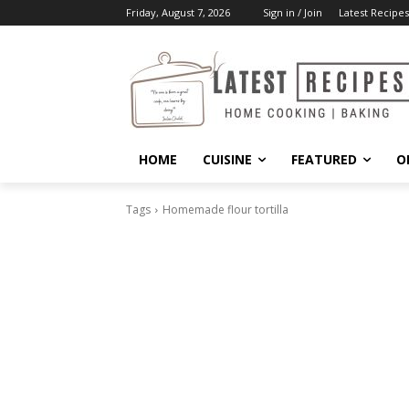
Friday, August 7, 2026
Sign in / Join
Latest Recipes
HOME
CUISINE
FEATURED
O
Tags
Homemade flour tortilla