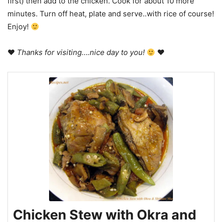
first) then add to the chicken. Cook for about 10 more
minutes. Turn off heat, plate and serve..with rice of course!
Enjoy!
♥
Thanks for visiting….nice day to you!
♥
Chicken Stew with Okra and