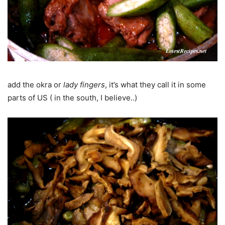
add the okra or
lady fingers
, it’s what they call it in some
parts of US ( in the south, I believe..)