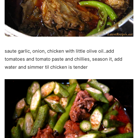
saute garlic, onion, chicken with little olive oil..add
tomatoes and tomato paste and chillies, season it, add
water and simmer til chicken is tender