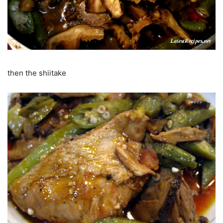
then the shiitake