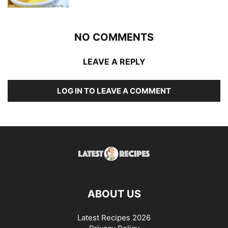
NO COMMENTS
LEAVE A REPLY
LOG IN TO LEAVE A COMMENT
ABOUT US
Latest Recipes 2026