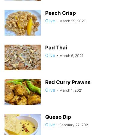
Peach Crisp
Olive
-
March 29, 2021
Pad Thai
Olive
-
March 6, 2021
Red Curry Prawns
Olive
-
March 1, 2021
Queso Dip
Olive
-
February 22, 2021