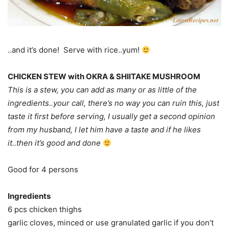
..and it’s done! Serve with rice..yum!
CHICKEN STEW with OKRA & SHIITAKE MUSHROOM
This is a stew, you can add as many or as little of the
ingredients..your call, there’s no way you can ruin this, just
taste it first before serving, I usually get a second opinion
from my husband, I let him have a taste and if he likes
it..then it’s good and done
Good for 4 persons
Ingredients
6 pcs chicken thighs
garlic cloves, minced or use granulated garlic if you don’t