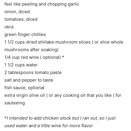
feel like peeling and chopping garlic
onion, diced
tomatoes, diced
okra
green finger chillies
1 1/2 cups dried shiitake mushroom slices ( or slice whole
mushrooms after soaking)
1/4 cup red wine ( optional) *
1 1/2 cups water
2 tablespoons tomato paste
salt and pepper to taste
fish sauce, optional
extra virgin olive oil ( or any cooking oil that you like ) for
sauteeing
*
I intended to add chicken stock but I ran out, so I just
used water and a little wine for more flavor