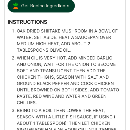
Get Recipe Ingredients
INSTRUCTIONS
OAK DRIED SHIITAKE MUSHROOM IN A BOWL OF
WATER. SET ASIDE. HEAT A SAUCEPAN OVER
MEDIUM HIGH HEAT, ADD ABOUT 2
TABLESPOONS OLIVE OIL.
WHEN OIL IS VERY HOT, ADD MINCED GARLIC
AND ONION, WAIT FOR THE ONION TO BECOME
SOFT AND TRANSLUCENT THEN ADD THE
CHICKEN THIGHS, SEASON WITH SALT AND
GROUND BLACK PEPPER AND COOK CHICKEN
UNTIL BROWNED ON BOTH SIDES. ADD TOMATO
PASTE, RED WINE AND WATER AND GREEN
CHILLIES.
BRING TO A BOIL THEN LOWER THE HEAT;
SEASON WITH A LIITLE FISH SAUCE, IF USING (
ABOUT 1 TABLESPOON); THEN LET CHICKEN
SIMMER FOR HALF AN HOUR OR UNTIL TENDER,