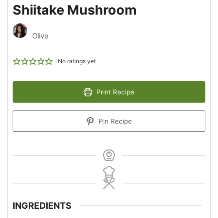
Shiitake Mushroom
Olive
No ratings yet
Print Recipe
Pin Recipe
INGREDIENTS