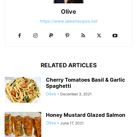
Olive
https://www.latestrecipes.net
RELATED ARTICLES
Cherry Tomatoes Basil & Garlic
Spaghetti
Olive
-
December 3, 2021
Honey Mustard Glazed Salmon
Olive
-
June 17, 2021