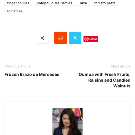
finger chillies
Kotopoulo Me Bamies
okra
tomato paste
tomatoes
Save
Previous article
Next article
Frozen Brazo de Mercedes
Quinoa with Fresh Fruits,
Raisins and Candied
Walnuts