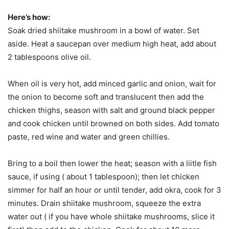
Here’s how:
Soak dried shiitake mushroom in a bowl of water. Set
aside. Heat a saucepan over medium high heat, add about
2 tablespoons olive oil.
When oil is very hot, add minced garlic and onion, wait for
the onion to become soft and translucent then add the
chicken thighs, season with salt and ground black pepper
and cook chicken until browned on both sides. Add tomato
paste, red wine and water and green chillies.
Bring to a boil then lower the heat; season with a liitle fish
sauce, if using ( about 1 tablespoon); then let chicken
simmer for half an hour or until tender, add okra, cook for 3
minutes. Drain shiitake mushroom, squeeze the extra
water out ( if you have whole shiitake mushrooms, slice it