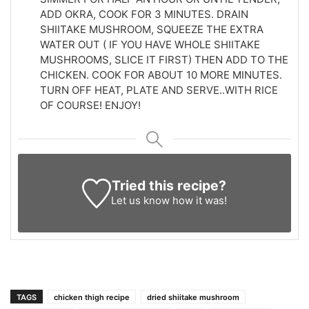
ADD OKRA, COOK FOR 3 MINUTES. DRAIN
SHIITAKE MUSHROOM, SQUEEZE THE EXTRA
WATER OUT ( IF YOU HAVE WHOLE SHIITAKE
MUSHROOMS, SLICE IT FIRST) THEN ADD TO THE
CHICKEN. COOK FOR ABOUT 10 MORE MINUTES.
TURN OFF HEAT, PLATE AND SERVE..WITH RICE
OF COURSE! ENJOY!
Tried this recipe?
Let us know
how it was!
TAGS
chicken thigh recipe
dried shiitake mushroom