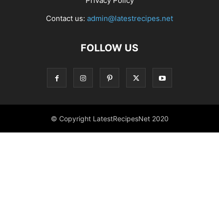
Privacy Policy
Contact us:
admin@latestrecipes.net
FOLLOW US
© Copyright LatestRecipesNet 2020