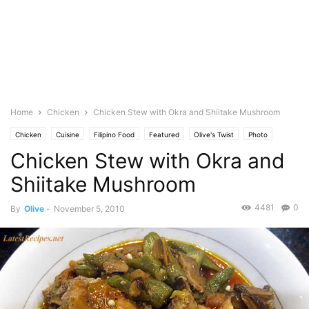
Home
Chicken
Chicken Stew with Okra and Shiitake Mushroom
Chicken
Cuisine
Filipino Food
Featured
Olive's Twist
Photo
Chicken Stew with Okra and
Shiitake Mushroom
4481
0
By
Olive
-
November 5, 2010