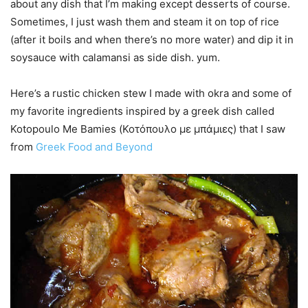
about any dish that I’m making except desserts of course.
Sometimes, I just wash them and steam it on top of rice
(after it boils and when there’s no more water) and dip it in
soysauce with calamansi as side dish. yum.
Here’s a rustic chicken stew I made with okra and some of
my favorite ingredients inspired by a greek dish called
Kotopoulo Me Bamies (Κοτόπουλο με μπάμιες) that I saw
from
Greek Food and Beyond