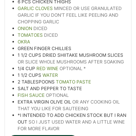
6
PCS CHICKEN THIGHS
GARLIC CLOVES
MINCED OR USE GRANULATED
GARLIC IF YOU DON’T FEEL LIKE PEELING AND
CHOPPING GARLIC
ONION
DICED
TOMATOES
DICED
OKRA
GREEN FINGER CHILLIES
1 1/2
CUPS
DRIED SHIITAKE MUSHROOM SLICES
OR SLICE WHOLE MUSHROOMS AFTER SOAKING
1/4
CUP
RED WINE
OPTIONAL *
1 1/2
CUPS
WATER
2
TABLESPOONS
TOMATO PASTE
SALT AND PEPPER TO TASTE
FISH SAUCE
OPTIONAL
EXTRA VIRGIN OLIVE OIL
OR ANY COOKING OIL
THAT YOU LIKE FOR SAUTEEING
*I INTENDED TO ADD CHICKEN STOCK BUT I RAN
OUT
SO I JUST USED WATER AND A LITTLE WINE
FOR MORE FLAVOR