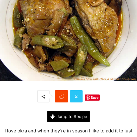
Save
Jump to Recipe
I love okra and when they’re in season I like to add it to just