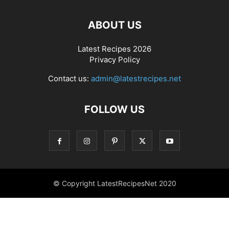
ABOUT US
Latest Recipes 2026
Privacy Policy
Contact us:
admin@latestrecipes.net
FOLLOW US
© Copyright LatestRecipesNet 2020