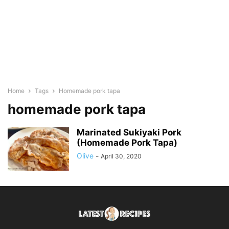
Home
Tags
Homemade pork tapa
homemade pork tapa
Marinated Sukiyaki Pork
(Homemade Pork Tapa)
Olive
-
April 30, 2020