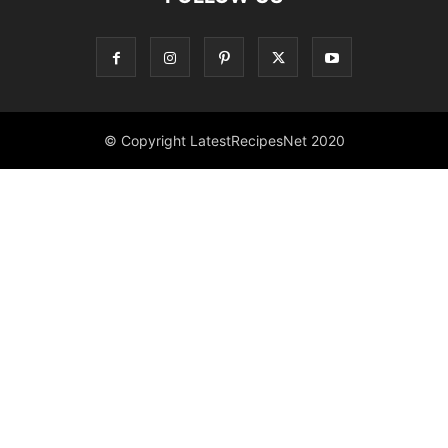
© Copyright LatestRecipesNet 2020