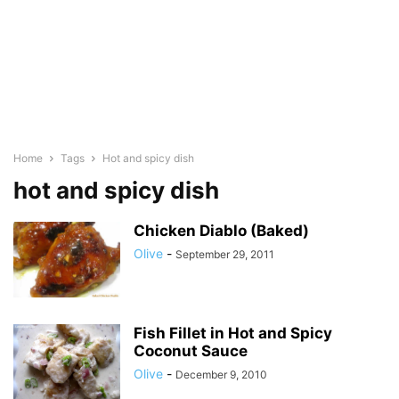
Home
Tags
Hot and spicy dish
hot and spicy dish
Chicken Diablo (Baked)
Olive
-
September 29, 2011
Fish Fillet in Hot and Spicy
Coconut Sauce
Olive
-
December 9, 2010