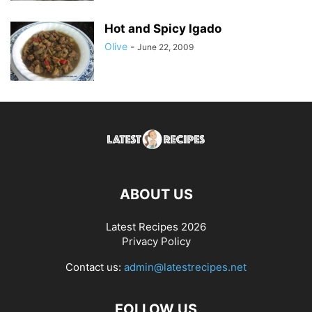
Hot and Spicy Igado
Olive
-
June 22, 2009
ABOUT US
Latest Recipes 2026
Privacy Policy
Contact us:
admin@latestrecipes.net
FOLLOW US