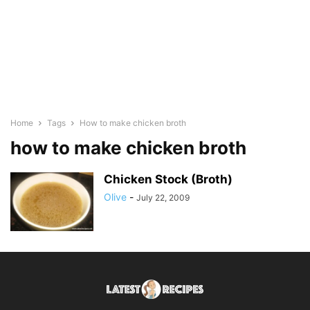
Home
Tags
How to make chicken broth
how to make chicken broth
Chicken Stock (Broth)
Olive
-
July 22, 2009