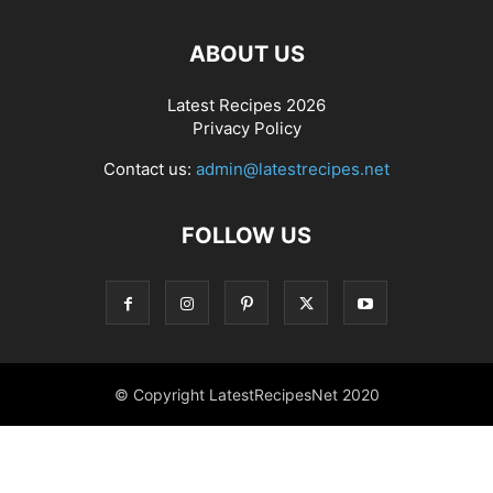
ABOUT US
Latest Recipes 2026
Privacy Policy
Contact us:
admin@latestrecipes.net
FOLLOW US
© Copyright LatestRecipesNet 2020