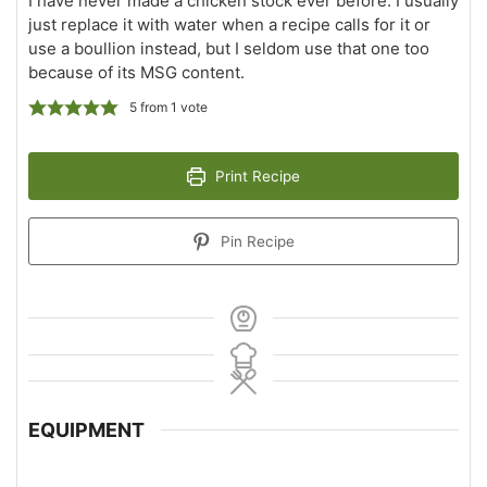
I have never made a chicken stock ever before. I usually
just replace it with water when a recipe calls for it or
use a boullion instead, but I seldom use that one too
because of its MSG content.
5
from 1 vote
Print Recipe
Pin Recipe
EQUIPMENT