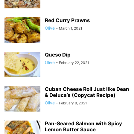
Red Curry Prawns
Olive
-
March 1, 2021
Queso Dip
Olive
-
February 22, 2021
Cuban Cheese Roll Just like Dean
& Deluca’s (Copycat Recipe)
Olive
-
February 8, 2021
Pan-Seared Salmon with Spicy
Lemon Butter Sauce