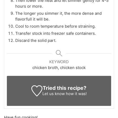
Then lower the heat and let simmer gently for 4-5
hours or more.
The longer you simmer it, the more dense and
flavorfull it will be.
Cool to room temperature before straining.
Transfer stock into freezer safe containers.
Discard the solid part.
KEYWORD
chicken broth, chicken stock
Tried this recipe?
Let us know
how it was!
Have fun cooking!