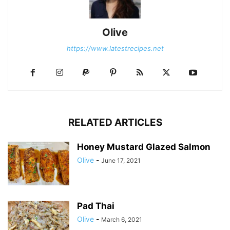
Olive
https://www.latestrecipes.net
RELATED ARTICLES
Honey Mustard Glazed Salmon
Olive
-
June 17, 2021
Pad Thai
Olive
-
March 6, 2021