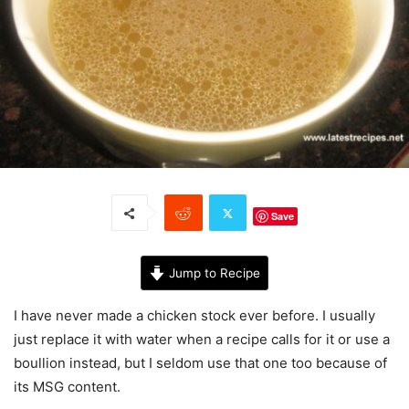
Save
Jump to Recipe
I have never made a chicken stock ever before. I usually
just replace it with water when a recipe calls for it or use a
boullion instead, but I seldom use that one too because of
its MSG content.