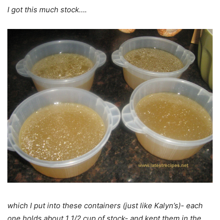
I got this much stock….
which I put into these containers (just like Kalyn’s)- each
one holds about 1 1/2 cup of stock- and kept them in the