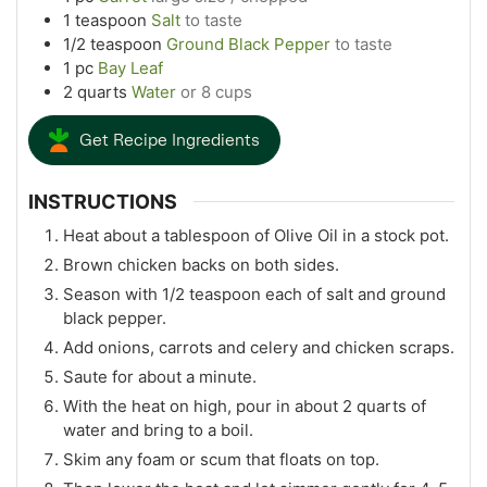
1
teaspoon
Salt
to taste
1/2
teaspoon
Ground Black Pepper
to taste
1
pc
Bay Leaf
2
quarts
Water
or 8 cups
Get Recipe Ingredients
INSTRUCTIONS
Heat about a tablespoon of Olive Oil in a stock pot.
Brown chicken backs on both sides.
Season with 1/2 teaspoon each of salt and ground
black pepper.
Add onions, carrots and celery and chicken scraps.
Saute for about a minute.
With the heat on high, pour in about 2 quarts of
water and bring to a boil.
Skim any foam or scum that floats on top.