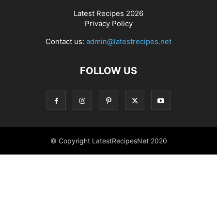
Latest Recipes 2026
Privacy Policy
Contact us:
admin@latestrecipes.net
FOLLOW US
© Copyright LatestRecipesNet 2020