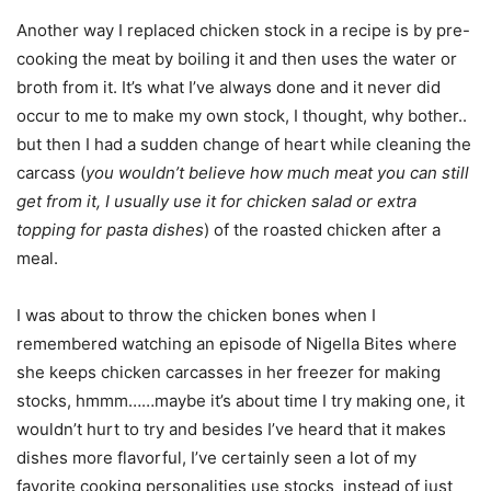
Another way I replaced chicken stock in a recipe is by pre-
cooking the meat by boiling it and then uses the water or
broth from it. It’s what I’ve always done and it never did
occur to me to make my own stock, I thought, why bother..
but then I had a sudden change of heart while cleaning the
carcass (
you wouldn’t believe how much meat you can still
get from it, I usually use it for chicken salad or extra
topping for pasta dishes
) of the roasted chicken after a
meal.
I was about to throw the chicken bones when I
remembered watching an episode of Nigella Bites where
she keeps chicken carcasses in her freezer for making
stocks, hmmm……maybe it’s about time I try making one, it
wouldn’t hurt to try and besides I’ve heard that it makes
dishes more flavorful, I’ve certainly seen a lot of my
favorite cooking personalities use stocks instead of just