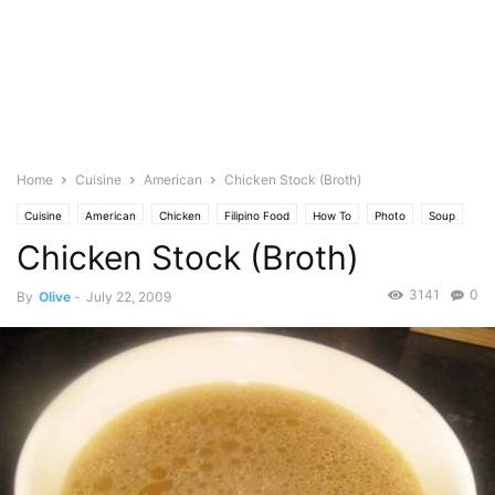
Home
Cuisine
American
Chicken Stock (Broth)
Cuisine
American
Chicken
Filipino Food
How To
Photo
Soup
Chicken Stock (Broth)
Stew
3141
0
By
Olive
-
July 22, 2009