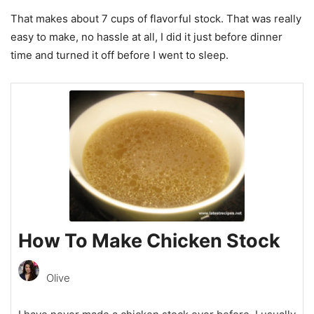
That makes about 7 cups of flavorful stock. That was really
easy to make, no hassle at all, I did it just before dinner
time and turned it off before I went to sleep.
How To Make Chicken Stock
Olive