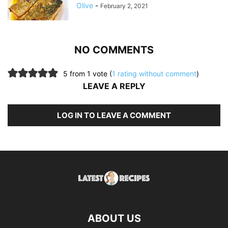
Olive
-
February 2, 2021
NO COMMENTS
5 from 1 vote (
1 rating without comment
)
LEAVE A REPLY
LOG IN TO LEAVE A COMMENT
ABOUT US