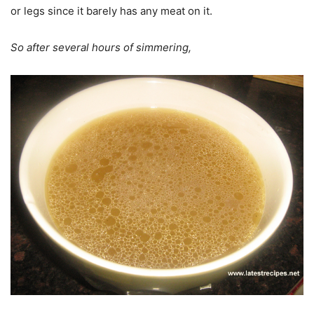
or legs since it barely has any meat on it.
So after several hours of simmering,