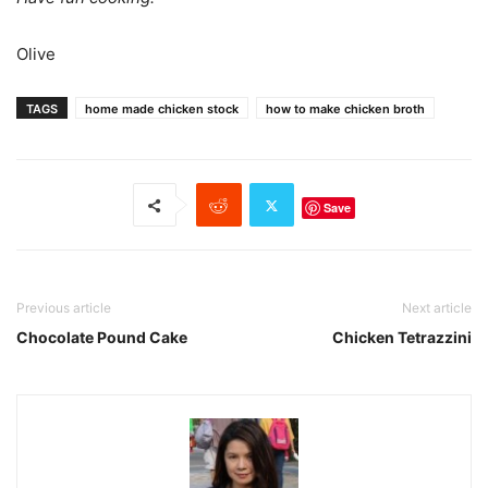
Olive
TAGS
home made chicken stock
how to make chicken broth
Save
Previous article
Next article
Chocolate Pound Cake
Chicken Tetrazzini