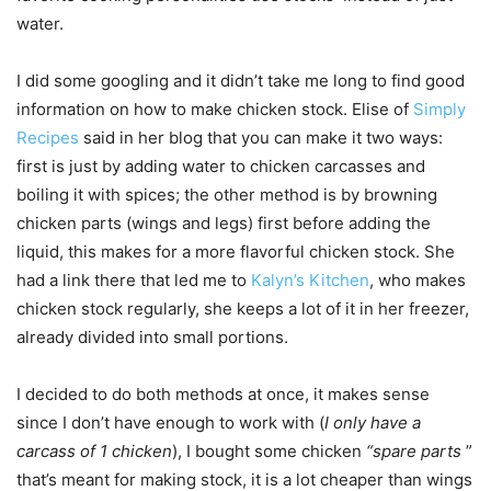
water.
I did some googling and it didn’t take me long to find good
information on how to make chicken stock. Elise of
Simply
Recipes
said in her blog that you can make it two ways:
first is just by adding water to chicken carcasses and
boiling it with spices; the other method is by browning
chicken parts (wings and legs) first before adding the
liquid, this makes for a more flavorful chicken stock. She
had a link there that led me to
Kalyn’s Kitchen
, who makes
chicken stock regularly, she keeps a lot of it in her freezer,
already divided into small portions.
I decided to do both methods at once, it makes sense
since I don’t have enough to work with (
I only have a
carcass of 1 chicken
), I bought some chicken
“spare parts
”
that’s meant for making stock, it is a lot cheaper than wings