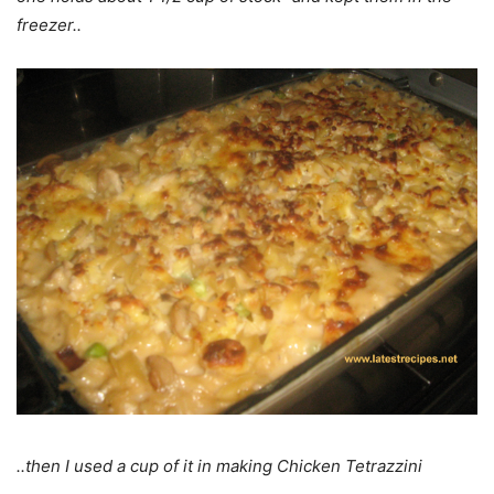
freezer..
..then I used a cup of it in making Chicken Tetrazzini