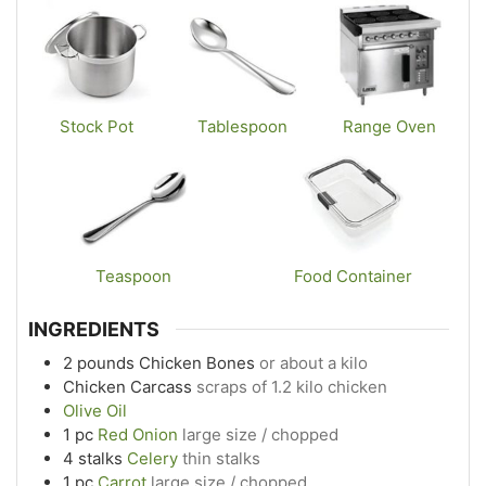
Stock Pot
Tablespoon
Range Oven
Teaspoon
Food Container
INGREDIENTS
2
pounds
Chicken Bones
or about a kilo
Chicken Carcass
scraps of 1.2 kilo chicken
Olive Oil
1
pc
Red Onion
large size / chopped
4
stalks
Celery
thin stalks
1
pc
Carrot
large size / chopped