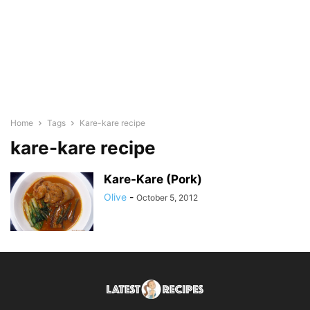
Home
Tags
Kare-kare recipe
kare-kare recipe
Kare-Kare (Pork)
Olive
-
October 5, 2012