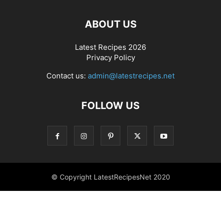
ABOUT US
Latest Recipes 2026
Privacy Policy
Contact us:
admin@latestrecipes.net
FOLLOW US
© Copyright LatestRecipesNet 2020